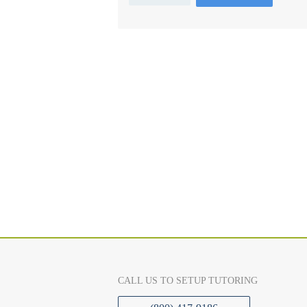
CALL US TO SETUP TUTORING