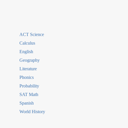
ACT Science
Calculus
English
Geography
Literature
Phonics
Probability
SAT Math
Spanish
World History