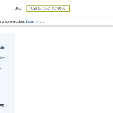
Blog
Call Us (800) 417-9186
rn a commission.
Learn more
.
its
less
d.
ing