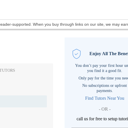
 reader-supported. When you buy through links on our site, we may ea
Enjoy All The Benef
You don’t pay your first hour un
 TUTORS
you find it a good fit.
Only pay for the time you nee
No subscriptions or upfront
payments.
Find Tutors Near You
- OR -
call us for free to setup tutor