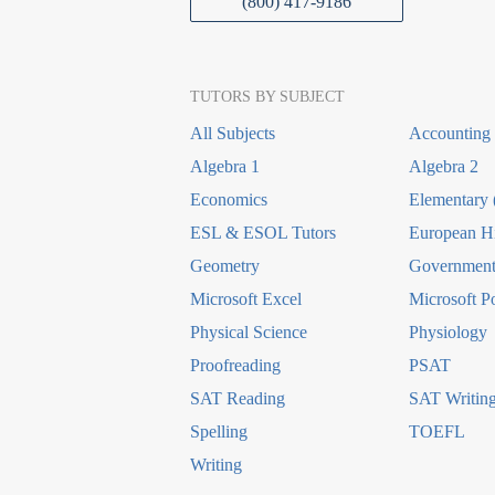
(800) 417-9186
TUTORS BY SUBJECT
All Subjects
Accounting
Algebra 1
Algebra 2
Economics
Elementary 
ESL & ESOL Tutors
European Hi
Geometry
Government 
Microsoft Excel
Microsoft P
Physical Science
Physiology
Proofreading
PSAT
SAT Reading
SAT Writin
Spelling
TOEFL
Writing