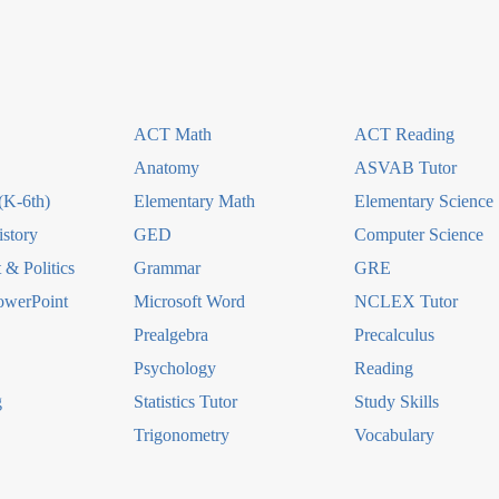
ACT Math
ACT Reading
Anatomy
ASVAB Tutor
(K-6th)
Elementary Math
Elementary Science
story
GED
Computer Science
& Politics
Grammar
GRE
owerPoint
Microsoft Word
NCLEX Tutor
Prealgebra
Precalculus
Psychology
Reading
g
Statistics Tutor
Study Skills
Trigonometry
Vocabulary