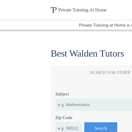
Private Tutoring At Home
Private Tutoring at Home is
Best Walden Tutors
SEARCH FOR OTHER
Subject
Zip Code
Search