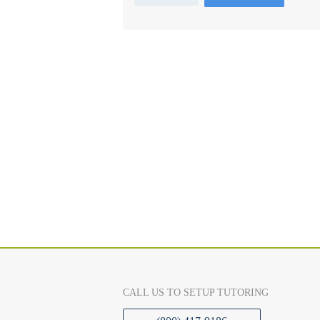
CALL US TO SETUP TUTORING