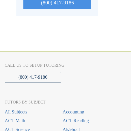
(800) 417-9186
CALL US TO SETUP TUTORING
(800) 417-9186
TUTORS BY SUBJECT
All Subjects
Accounting
ACT Math
ACT Reading
ACT Science
Algebra 1