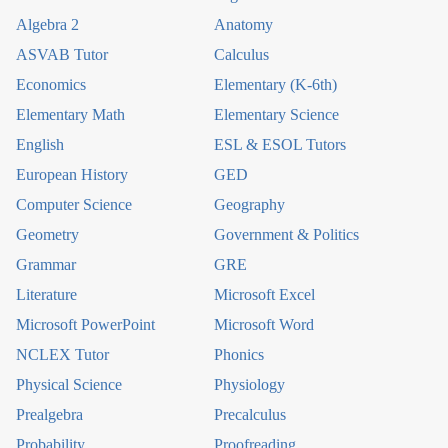
Algebra 2
Anatomy
ASVAB Tutor
Calculus
Economics
Elementary (K-6th)
Elementary Math
Elementary Science
English
ESL & ESOL Tutors
European History
GED
Computer Science
Geography
Geometry
Government & Politics
Grammar
GRE
Literature
Microsoft Excel
Microsoft PowerPoint
Microsoft Word
NCLEX Tutor
Phonics
Physical Science
Physiology
Prealgebra
Precalculus
Probability
Proofreading