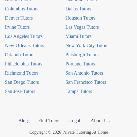
Columbus Tutors
Dallas Tutors
Denver Tutors
Houston Tutors
Irvine Tutors
Las Vegas Tutors
Los Angeles Tutors
Miami Tutors
New Orleans Tutors
New York City Tutors
Orlando Tutors
Pittsburgh Tutors
Philadelphia Tutors
Portland Tutors
Richmond Tutors
San Antonio Tutors
San Diego Tutors
San Francisco Tutors
San Jose Tutors
Tampa Tutors
Blog
Find Tutor
Legal
About Us
Copyright © 2026 Private Tutoring At Home