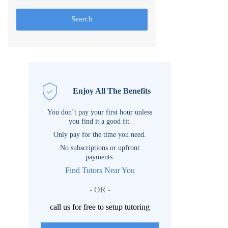
Search
Enjoy All The Benefits
You don’t pay your first hour unless
you find it a good fit.
Only pay for the time you need.
No subscriptions or upfront
payments.
Find Tutors Near You
- OR -
call us for free to setup tutoring