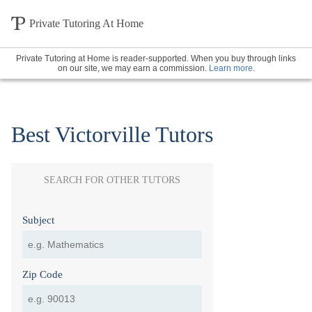
Private Tutoring At Home
Private Tutoring at Home is reader-supported. When you buy through links
on our site, we may earn a commission.
Learn more
.
Best Victorville Tutors
SEARCH FOR OTHER TUTORS
Subject
Zip Code