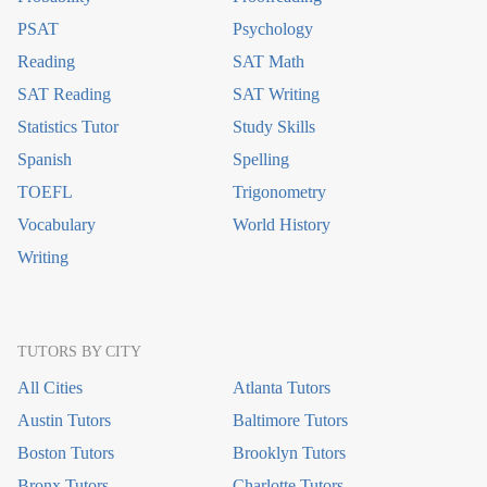
PSAT
Psychology
Reading
SAT Math
SAT Reading
SAT Writing
Statistics Tutor
Study Skills
Spanish
Spelling
TOEFL
Trigonometry
Vocabulary
World History
Writing
TUTORS BY CITY
All Cities
Atlanta Tutors
Austin Tutors
Baltimore Tutors
Boston Tutors
Brooklyn Tutors
Bronx Tutors
Charlotte Tutors