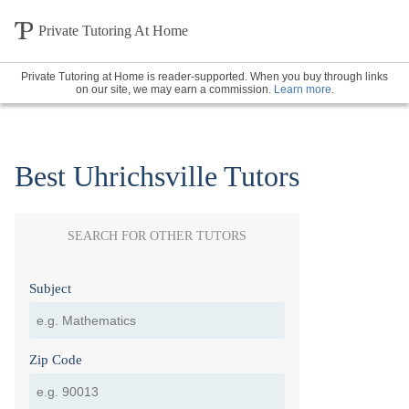
Private Tutoring At Home
Private Tutoring at Home is reader-supported. When you buy through links
on our site, we may earn a commission.
Learn more
.
Best Uhrichsville Tutors
SEARCH FOR OTHER TUTORS
Subject
Zip Code