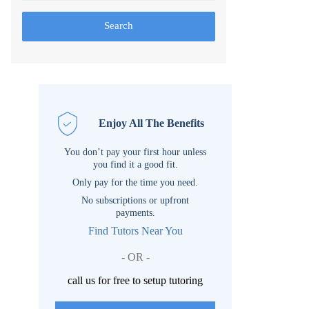
Search
Enjoy All The Benefits
You don’t pay your first hour unless
you find it a good fit.
Only pay for the time you need.
No subscriptions or upfront
payments.
Find Tutors Near You
- OR -
call us for free to setup tutoring