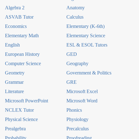
Algebra 2
Anatomy
ASVAB Tutor
Calculus
Economics
Elementary (K-6th)
Elementary Math
Elementary Science
English
ESL & ESOL Tutors
European History
GED
Computer Science
Geography
Geometry
Government & Politics
Grammar
GRE
Literature
Microsoft Excel
Microsoft PowerPoint
Microsoft Word
NCLEX Tutor
Phonics
Physical Science
Physiology
Prealgebra
Precalculus
Probability
Proofreading