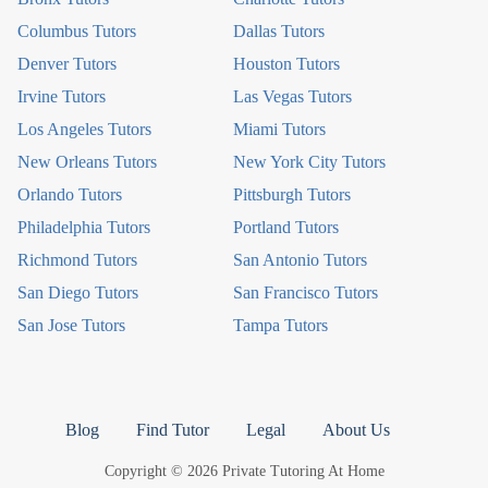
Columbus Tutors
Dallas Tutors
Denver Tutors
Houston Tutors
Irvine Tutors
Las Vegas Tutors
Los Angeles Tutors
Miami Tutors
New Orleans Tutors
New York City Tutors
Orlando Tutors
Pittsburgh Tutors
Philadelphia Tutors
Portland Tutors
Richmond Tutors
San Antonio Tutors
San Diego Tutors
San Francisco Tutors
San Jose Tutors
Tampa Tutors
Blog
Find Tutor
Legal
About Us
Copyright © 2026 Private Tutoring At Home