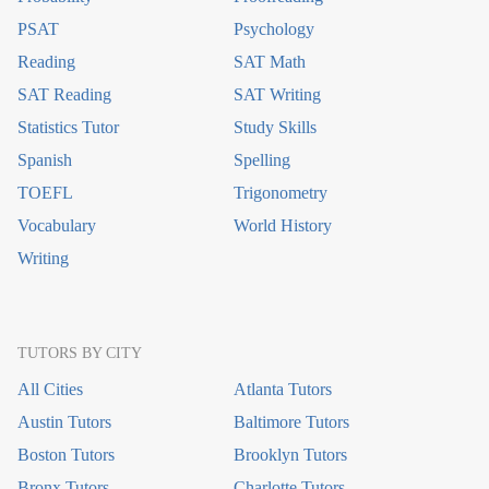
PSAT
Psychology
Reading
SAT Math
SAT Reading
SAT Writing
Statistics Tutor
Study Skills
Spanish
Spelling
TOEFL
Trigonometry
Vocabulary
World History
Writing
TUTORS BY CITY
All Cities
Atlanta Tutors
Austin Tutors
Baltimore Tutors
Boston Tutors
Brooklyn Tutors
Bronx Tutors
Charlotte Tutors