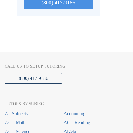
(800) 417-9186
CALL US TO SETUP TUTORING
(800) 417-9186
TUTORS BY SUBJECT
All Subjects
Accounting
ACT Math
ACT Reading
ACT Science
Algebra 1