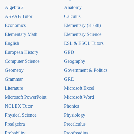
Algebra 2
Anatomy
ASVAB Tutor
Calculus
Economics
Elementary (K-6th)
Elementary Math
Elementary Science
English
ESL & ESOL Tutors
European History
GED
Computer Science
Geography
Geometry
Government & Politics
Grammar
GRE
Literature
Microsoft Excel
Microsoft PowerPoint
Microsoft Word
NCLEX Tutor
Phonics
Physical Science
Physiology
Prealgebra
Precalculus
Probability
Proofreading