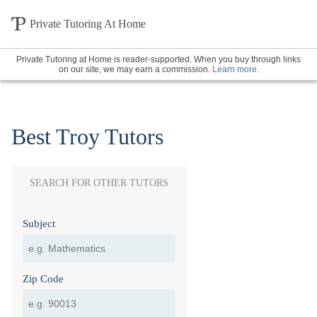
Private Tutoring At Home
Private Tutoring at Home is reader-supported. When you buy through links
on our site, we may earn a commission.
Learn more
.
Best Troy Tutors
SEARCH FOR OTHER TUTORS
Subject
Zip Code