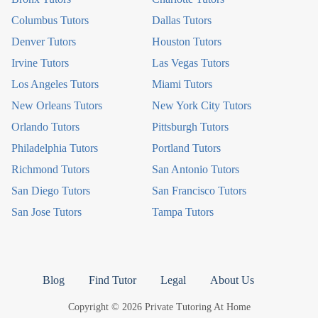
Columbus Tutors
Dallas Tutors
Denver Tutors
Houston Tutors
Irvine Tutors
Las Vegas Tutors
Los Angeles Tutors
Miami Tutors
New Orleans Tutors
New York City Tutors
Orlando Tutors
Pittsburgh Tutors
Philadelphia Tutors
Portland Tutors
Richmond Tutors
San Antonio Tutors
San Diego Tutors
San Francisco Tutors
San Jose Tutors
Tampa Tutors
Blog
Find Tutor
Legal
About Us
Copyright © 2026 Private Tutoring At Home