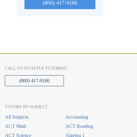
(800) 417-9186
CALL US TO SETUP TUTORING
(800) 417-9186
TUTORS BY SUBJECT
All Subjects
Accounting
ACT Math
ACT Reading
ACT Science
Algebra 1