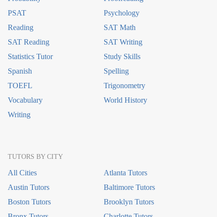
PSAT
Psychology
Reading
SAT Math
SAT Reading
SAT Writing
Statistics Tutor
Study Skills
Spanish
Spelling
TOEFL
Trigonometry
Vocabulary
World History
Writing
TUTORS BY CITY
All Cities
Atlanta Tutors
Austin Tutors
Baltimore Tutors
Boston Tutors
Brooklyn Tutors
Bronx Tutors
Charlotte Tutors