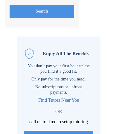
Search
Enjoy All The Benefits
You don’t pay your first hour unless
you find it a good fit.
Only pay for the time you need.
No subscriptions or upfront
payments.
Find Tutors Near You
- OR -
call us for free to setup tutoring