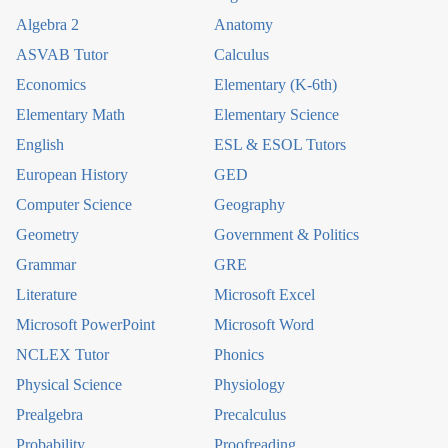
Algebra 2
Anatomy
ASVAB Tutor
Calculus
Economics
Elementary (K-6th)
Elementary Math
Elementary Science
English
ESL & ESOL Tutors
European History
GED
Computer Science
Geography
Geometry
Government & Politics
Grammar
GRE
Literature
Microsoft Excel
Microsoft PowerPoint
Microsoft Word
NCLEX Tutor
Phonics
Physical Science
Physiology
Prealgebra
Precalculus
Probability
Proofreading