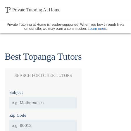
Private Tutoring At Home
Private Tutoring at Home is reader-supported. When you buy through links
on our site, we may earn a commission.
Learn more
.
Best Topanga Tutors
SEARCH FOR OTHER TUTORS
Subject
Zip Code