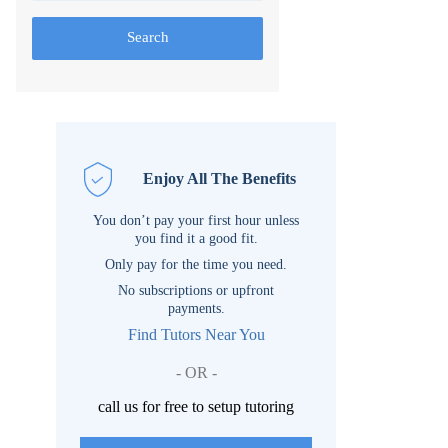
Search
Enjoy All The Benefits
You don’t pay your first hour unless
you find it a good fit.
Only pay for the time you need.
No subscriptions or upfront
payments.
Find Tutors Near You
- OR -
call us for free to setup tutoring