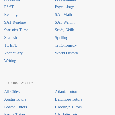
PSAT
Psychology
Reading
SAT Math
SAT Reading
SAT Writing
Statistics Tutor
Study Skills
Spanish
Spelling
TOEFL
Trigonometry
Vocabulary
World History
Writing
TUTORS BY CITY
All Cities
Atlanta Tutors
Austin Tutors
Baltimore Tutors
Boston Tutors
Brooklyn Tutors
Bronx Tutors
Charlotte Tutors