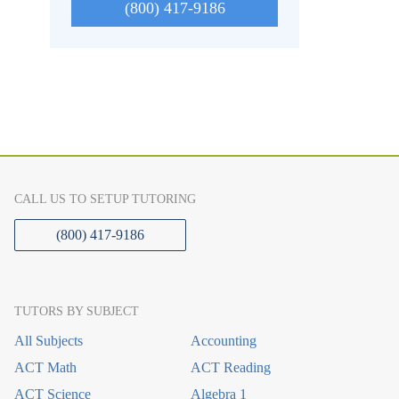
(800) 417-9186
CALL US TO SETUP TUTORING
(800) 417-9186
TUTORS BY SUBJECT
All Subjects
Accounting
ACT Math
ACT Reading
ACT Science
Algebra 1