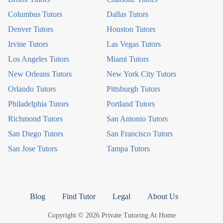
Columbus Tutors
Dallas Tutors
Denver Tutors
Houston Tutors
Irvine Tutors
Las Vegas Tutors
Los Angeles Tutors
Miami Tutors
New Orleans Tutors
New York City Tutors
Orlando Tutors
Pittsburgh Tutors
Philadelphia Tutors
Portland Tutors
Richmond Tutors
San Antonio Tutors
San Diego Tutors
San Francisco Tutors
San Jose Tutors
Tampa Tutors
Blog
Find Tutor
Legal
About Us
Copyright © 2026 Private Tutoring At Home