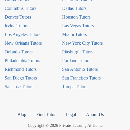
Columbus Tutors
Dallas Tutors
Denver Tutors
Houston Tutors
Irvine Tutors
Las Vegas Tutors
Los Angeles Tutors
Miami Tutors
New Orleans Tutors
New York City Tutors
Orlando Tutors
Pittsburgh Tutors
Philadelphia Tutors
Portland Tutors
Richmond Tutors
San Antonio Tutors
San Diego Tutors
San Francisco Tutors
San Jose Tutors
Tampa Tutors
Blog
Find Tutor
Legal
About Us
Copyright © 2026 Private Tutoring At Home