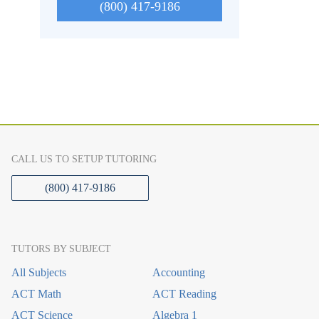
(800) 417-9186
CALL US TO SETUP TUTORING
(800) 417-9186
TUTORS BY SUBJECT
All Subjects
Accounting
ACT Math
ACT Reading
ACT Science
Algebra 1