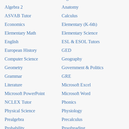
Algebra 2
Anatomy
ASVAB Tutor
Calculus
Economics
Elementary (K-6th)
Elementary Math
Elementary Science
English
ESL & ESOL Tutors
European History
GED
Computer Science
Geography
Geometry
Government & Politics
Grammar
GRE
Literature
Microsoft Excel
Microsoft PowerPoint
Microsoft Word
NCLEX Tutor
Phonics
Physical Science
Physiology
Prealgebra
Precalculus
Probability
Proofreading