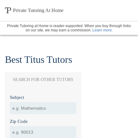
Private Tutoring At Home
Private Tutoring at Home is reader-supported. When you buy through links
on our site, we may earn a commission.
Learn more
.
Best Titus Tutors
SEARCH FOR OTHER TUTORS
Subject
Zip Code