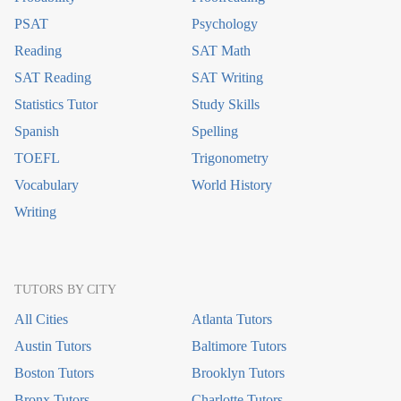
PSAT
Psychology
Reading
SAT Math
SAT Reading
SAT Writing
Statistics Tutor
Study Skills
Spanish
Spelling
TOEFL
Trigonometry
Vocabulary
World History
Writing
TUTORS BY CITY
All Cities
Atlanta Tutors
Austin Tutors
Baltimore Tutors
Boston Tutors
Brooklyn Tutors
Bronx Tutors
Charlotte Tutors