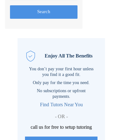
Search
Enjoy All The Benefits
You don’t pay your first hour unless
you find it a good fit.
Only pay for the time you need.
No subscriptions or upfront
payments.
Find Tutors Near You
- OR -
call us for free to setup tutoring