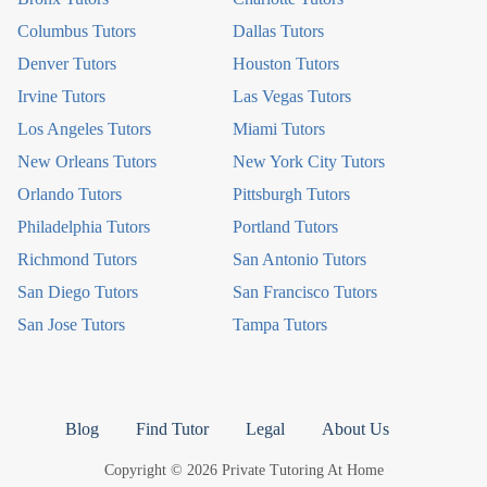
Columbus Tutors
Dallas Tutors
Denver Tutors
Houston Tutors
Irvine Tutors
Las Vegas Tutors
Los Angeles Tutors
Miami Tutors
New Orleans Tutors
New York City Tutors
Orlando Tutors
Pittsburgh Tutors
Philadelphia Tutors
Portland Tutors
Richmond Tutors
San Antonio Tutors
San Diego Tutors
San Francisco Tutors
San Jose Tutors
Tampa Tutors
Blog
Find Tutor
Legal
About Us
Copyright © 2026 Private Tutoring At Home