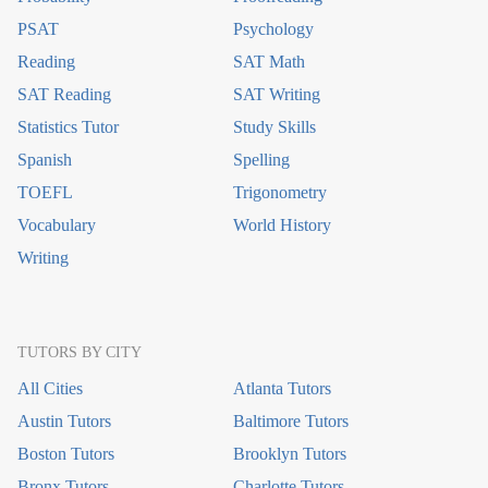
PSAT
Psychology
Reading
SAT Math
SAT Reading
SAT Writing
Statistics Tutor
Study Skills
Spanish
Spelling
TOEFL
Trigonometry
Vocabulary
World History
Writing
TUTORS BY CITY
All Cities
Atlanta Tutors
Austin Tutors
Baltimore Tutors
Boston Tutors
Brooklyn Tutors
Bronx Tutors
Charlotte Tutors