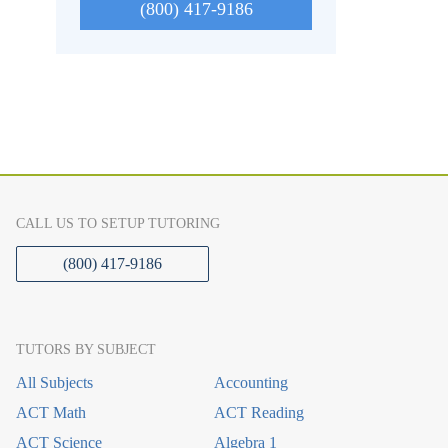
(800) 417-9186
CALL US TO SETUP TUTORING
(800) 417-9186
TUTORS BY SUBJECT
All Subjects
Accounting
ACT Math
ACT Reading
ACT Science
Algebra 1