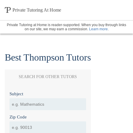
Private Tutoring At Home
Private Tutoring at Home is reader-supported. When you buy through links
on our site, we may earn a commission.
Learn more
.
Best Thompson Tutors
SEARCH FOR OTHER TUTORS
Subject
Zip Code