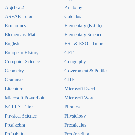
Algebra 2
Anatomy
ASVAB Tutor
Calculus
Economics
Elementary (K-6th)
Elementary Math
Elementary Science
English
ESL & ESOL Tutors
European History
GED
Computer Science
Geography
Geometry
Government & Politics
Grammar
GRE
Literature
Microsoft Excel
Microsoft PowerPoint
Microsoft Word
NCLEX Tutor
Phonics
Physical Science
Physiology
Prealgebra
Precalculus
Probability
Proofreading