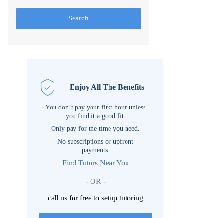
Search
Enjoy All The Benefits
You don’t pay your first hour unless
you find it a good fit.
Only pay for the time you need.
No subscriptions or upfront
payments.
Find Tutors Near You
- OR -
call us for free to setup tutoring