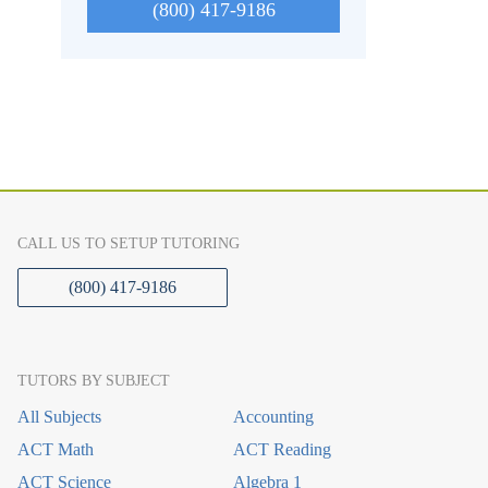
(800) 417-9186
CALL US TO SETUP TUTORING
(800) 417-9186
TUTORS BY SUBJECT
All Subjects
Accounting
ACT Math
ACT Reading
ACT Science
Algebra 1