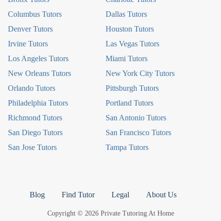
Columbus Tutors
Dallas Tutors
Denver Tutors
Houston Tutors
Irvine Tutors
Las Vegas Tutors
Los Angeles Tutors
Miami Tutors
New Orleans Tutors
New York City Tutors
Orlando Tutors
Pittsburgh Tutors
Philadelphia Tutors
Portland Tutors
Richmond Tutors
San Antonio Tutors
San Diego Tutors
San Francisco Tutors
San Jose Tutors
Tampa Tutors
Blog
Find Tutor
Legal
About Us
Copyright © 2026 Private Tutoring At Home