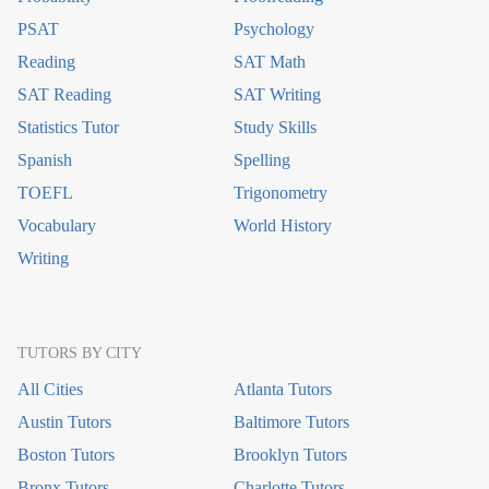
PSAT
Psychology
Reading
SAT Math
SAT Reading
SAT Writing
Statistics Tutor
Study Skills
Spanish
Spelling
TOEFL
Trigonometry
Vocabulary
World History
Writing
TUTORS BY CITY
All Cities
Atlanta Tutors
Austin Tutors
Baltimore Tutors
Boston Tutors
Brooklyn Tutors
Bronx Tutors
Charlotte Tutors