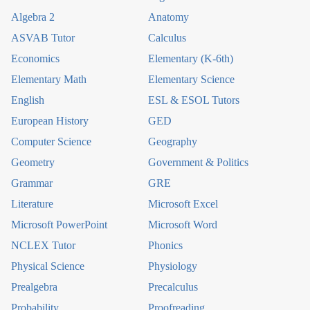
Algebra 2
Anatomy
ASVAB Tutor
Calculus
Economics
Elementary (K-6th)
Elementary Math
Elementary Science
English
ESL & ESOL Tutors
European History
GED
Computer Science
Geography
Geometry
Government & Politics
Grammar
GRE
Literature
Microsoft Excel
Microsoft PowerPoint
Microsoft Word
NCLEX Tutor
Phonics
Physical Science
Physiology
Prealgebra
Precalculus
Probability
Proofreading