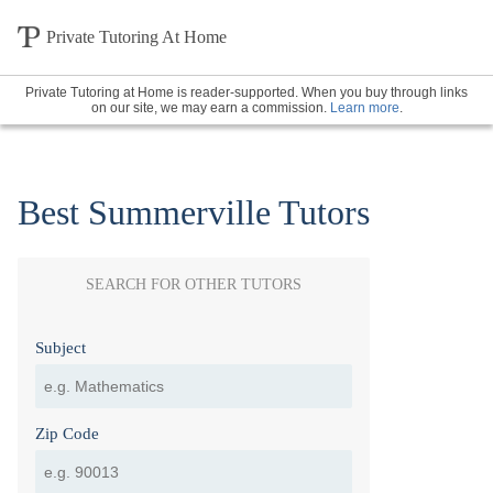
Private Tutoring At Home
Private Tutoring at Home is reader-supported. When you buy through links
on our site, we may earn a commission.
Learn more
.
Best Summerville Tutors
SEARCH FOR OTHER TUTORS
Subject
Zip Code