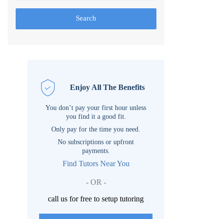
Search
Enjoy All The Benefits
You don’t pay your first hour unless
you find it a good fit.
Only pay for the time you need.
No subscriptions or upfront
payments.
Find Tutors Near You
- OR -
call us for free to setup tutoring