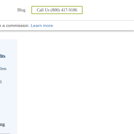
Blog
Call Us (800) 417-9186
rn a commission.
Learn more
.
its
less
d.
ing