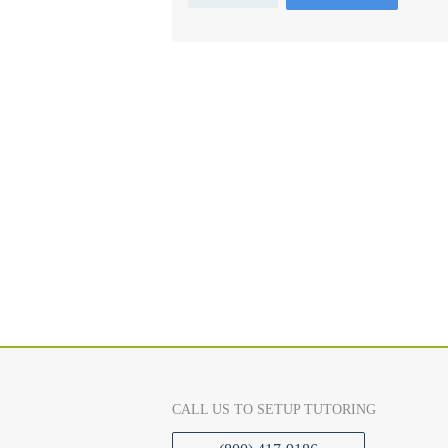
CALL US TO SETUP TUTORING