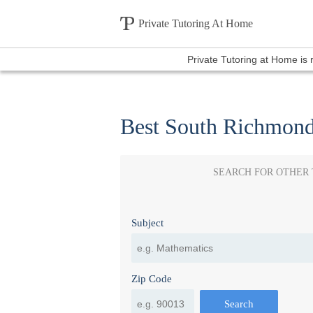
Private Tutoring At Home
Private Tutoring at Home is
Best South Richmond
SEARCH FOR OTHER
Subject
Zip Code
Search