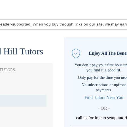
 reader-supported. When you buy through links on our site, we may ea
 Hill Tutors
Enjoy All The Benef
You don’t pay your first hour un
 TUTORS
you find it a good fit.
Only pay for the time you nee
No subscriptions or upfront
payments.
Find Tutors Near You
- OR -
call us for free to setup tutor