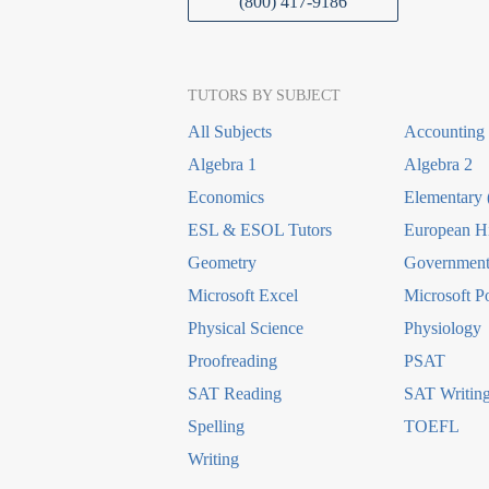
(800) 417-9186
TUTORS BY SUBJECT
All Subjects
Accounting
Algebra 1
Algebra 2
Economics
Elementary 
ESL & ESOL Tutors
European Hi
Geometry
Government 
Microsoft Excel
Microsoft P
Physical Science
Physiology
Proofreading
PSAT
SAT Reading
SAT Writin
Spelling
TOEFL
Writing