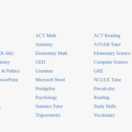
ACT Math
ACT Reading
Anatomy
ASVAB Tutor
(K-6th)
Elementary Math
Elementary Science
story
GED
Computer Science
& Politics
Grammar
GRE
owerPoint
Microsoft Word
NCLEX Tutor
Prealgebra
Precalculus
Psychology
Reading
g
Statistics Tutor
Study Skills
Trigonometry
Vocabulary