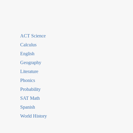
ACT Science
Calculus
English
Geography
Literature
Phonics
Probability
SAT Math
Spanish
World History