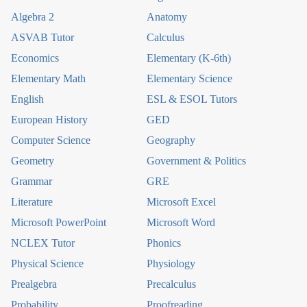
Algebra 2
Anatomy
ASVAB Tutor
Calculus
Economics
Elementary (K-6th)
Elementary Math
Elementary Science
English
ESL & ESOL Tutors
European History
GED
Computer Science
Geography
Geometry
Government & Politics
Grammar
GRE
Literature
Microsoft Excel
Microsoft PowerPoint
Microsoft Word
NCLEX Tutor
Phonics
Physical Science
Physiology
Prealgebra
Precalculus
Probability
Proofreading