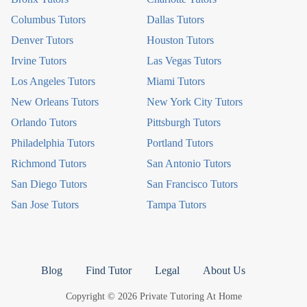
Columbus Tutors
Dallas Tutors
Denver Tutors
Houston Tutors
Irvine Tutors
Las Vegas Tutors
Los Angeles Tutors
Miami Tutors
New Orleans Tutors
New York City Tutors
Orlando Tutors
Pittsburgh Tutors
Philadelphia Tutors
Portland Tutors
Richmond Tutors
San Antonio Tutors
San Diego Tutors
San Francisco Tutors
San Jose Tutors
Tampa Tutors
Blog
Find Tutor
Legal
About Us
Copyright © 2026 Private Tutoring At Home