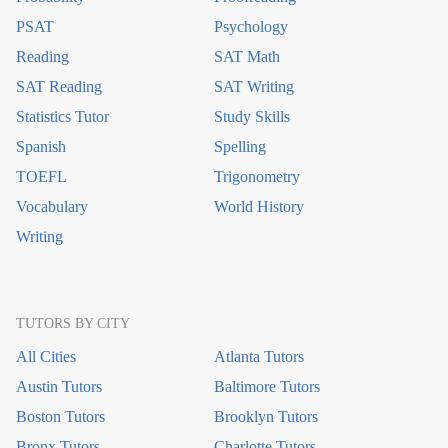
PSAT
Psychology
Reading
SAT Math
SAT Reading
SAT Writing
Statistics Tutor
Study Skills
Spanish
Spelling
TOEFL
Trigonometry
Vocabulary
World History
Writing
TUTORS BY CITY
All Cities
Atlanta Tutors
Austin Tutors
Baltimore Tutors
Boston Tutors
Brooklyn Tutors
Bronx Tutors
Charlotte Tutors