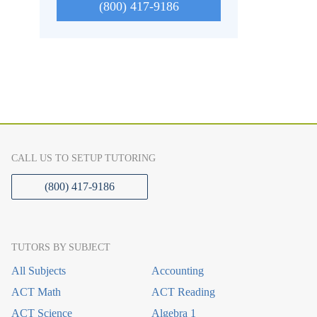
(800) 417-9186
CALL US TO SETUP TUTORING
(800) 417-9186
TUTORS BY SUBJECT
All Subjects
Accounting
ACT Math
ACT Reading
ACT Science
Algebra 1