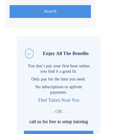
Search
Enjoy All The Benefits
You don’t pay your first hour unless
you find it a good fit.
Only pay for the time you need.
No subscriptions or upfront
payments.
Find Tutors Near You
- OR -
call us for free to setup tutoring