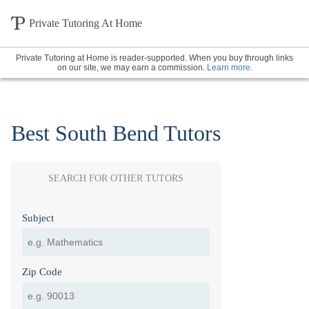
Private Tutoring At Home
Private Tutoring at Home is reader-supported. When you buy through links
on our site, we may earn a commission.
Learn more
.
Best South Bend Tutors
SEARCH FOR OTHER TUTORS
Subject
Zip Code