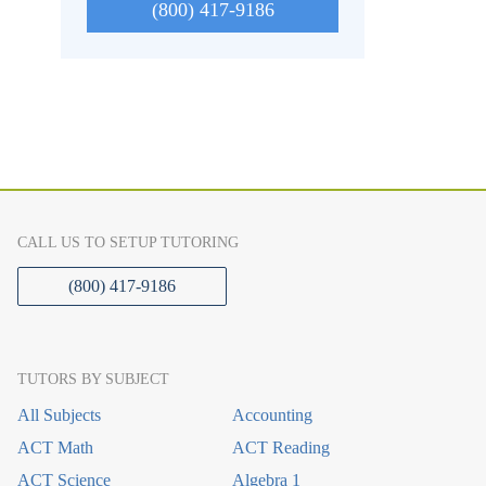
(800) 417-9186
CALL US TO SETUP TUTORING
(800) 417-9186
TUTORS BY SUBJECT
All Subjects
Accounting
ACT Math
ACT Reading
ACT Science
Algebra 1