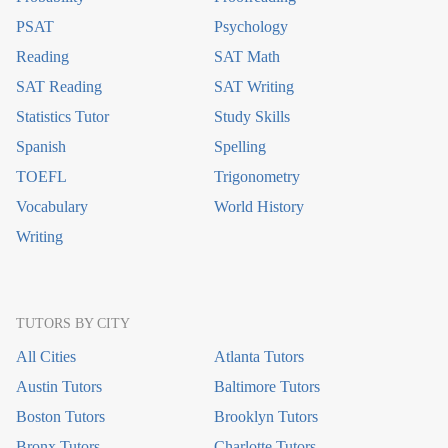
PSAT
Psychology
Reading
SAT Math
SAT Reading
SAT Writing
Statistics Tutor
Study Skills
Spanish
Spelling
TOEFL
Trigonometry
Vocabulary
World History
Writing
TUTORS BY CITY
All Cities
Atlanta Tutors
Austin Tutors
Baltimore Tutors
Boston Tutors
Brooklyn Tutors
Bronx Tutors
Charlotte Tutors