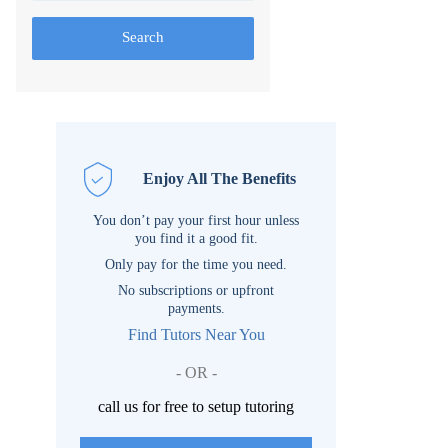
Search
Enjoy All The Benefits
You don’t pay your first hour unless
you find it a good fit.
Only pay for the time you need.
No subscriptions or upfront
payments.
Find Tutors Near You
- OR -
call us for free to setup tutoring