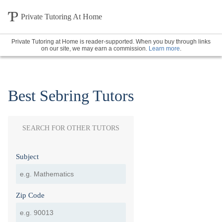
Private Tutoring At Home
Private Tutoring at Home is reader-supported. When you buy through links
on our site, we may earn a commission.
Learn more
.
Best Sebring Tutors
SEARCH FOR OTHER TUTORS
Subject
Zip Code