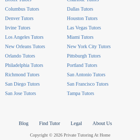
Columbus Tutors
Dallas Tutors
Denver Tutors
Houston Tutors
Irvine Tutors
Las Vegas Tutors
Los Angeles Tutors
Miami Tutors
New Orleans Tutors
New York City Tutors
Orlando Tutors
Pittsburgh Tutors
Philadelphia Tutors
Portland Tutors
Richmond Tutors
San Antonio Tutors
San Diego Tutors
San Francisco Tutors
San Jose Tutors
Tampa Tutors
Blog
Find Tutor
Legal
About Us
Copyright © 2026 Private Tutoring At Home