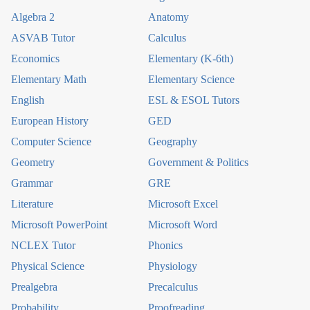
Algebra 2
Anatomy
ASVAB Tutor
Calculus
Economics
Elementary (K-6th)
Elementary Math
Elementary Science
English
ESL & ESOL Tutors
European History
GED
Computer Science
Geography
Geometry
Government & Politics
Grammar
GRE
Literature
Microsoft Excel
Microsoft PowerPoint
Microsoft Word
NCLEX Tutor
Phonics
Physical Science
Physiology
Prealgebra
Precalculus
Probability
Proofreading