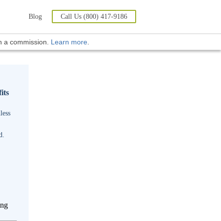
Blog
Call Us (800) 417-9186
rn a commission.
Learn more
.
its
less
d.
ing