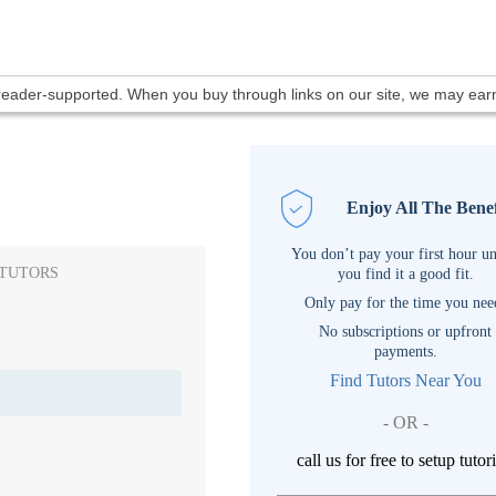
 reader-supported. When you buy through links on our site, we may ea
Enjoy All The Benef
You don’t pay your first hour un
 TUTORS
you find it a good fit.
Only pay for the time you nee
No subscriptions or upfront
payments.
Find Tutors Near You
- OR -
call us for free to setup tutor