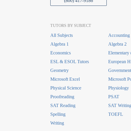
(800) 417-9186
TUTORS BY SUBJECT
All Subjects
Accounting
Algebra 1
Algebra 2
Economics
Elementary 
ESL & ESOL Tutors
European Hi
Geometry
Government 
Microsoft Excel
Microsoft P
Physical Science
Physiology
Proofreading
PSAT
SAT Reading
SAT Writin
Spelling
TOEFL
Writing