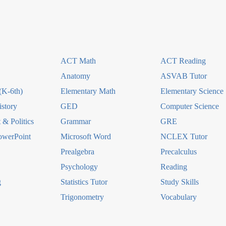
ACT Math
ACT Reading
Anatomy
ASVAB Tutor
(K-6th)
Elementary Math
Elementary Science
story
GED
Computer Science
& Politics
Grammar
GRE
owerPoint
Microsoft Word
NCLEX Tutor
Prealgebra
Precalculus
Psychology
Reading
g
Statistics Tutor
Study Skills
Trigonometry
Vocabulary