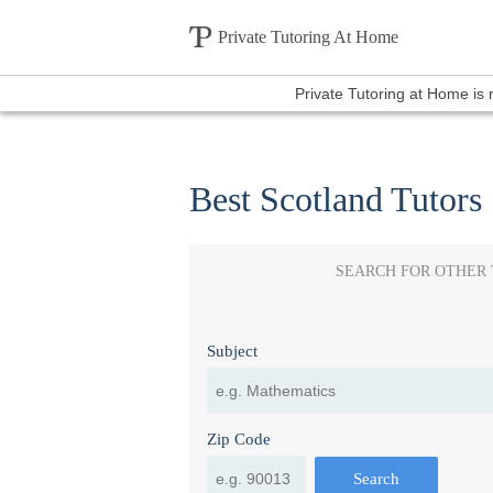
Private Tutoring At Home
Private Tutoring at Home is
Best Scotland Tutors
SEARCH FOR OTHER
Subject
Zip Code
Search