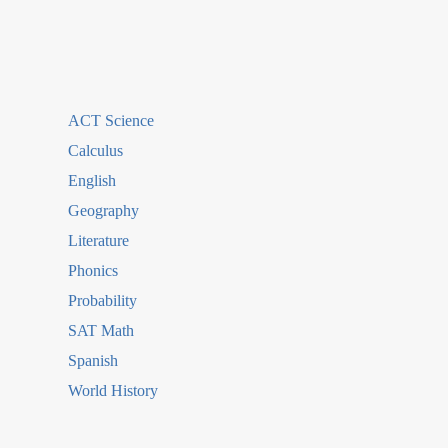
ACT Science
Calculus
English
Geography
Literature
Phonics
Probability
SAT Math
Spanish
World History