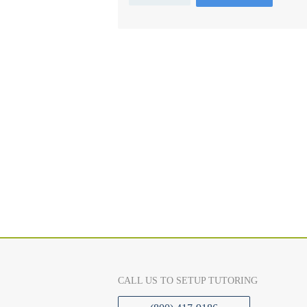
CALL US TO SETUP TUTORING