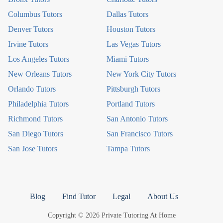
Columbus Tutors
Dallas Tutors
Denver Tutors
Houston Tutors
Irvine Tutors
Las Vegas Tutors
Los Angeles Tutors
Miami Tutors
New Orleans Tutors
New York City Tutors
Orlando Tutors
Pittsburgh Tutors
Philadelphia Tutors
Portland Tutors
Richmond Tutors
San Antonio Tutors
San Diego Tutors
San Francisco Tutors
San Jose Tutors
Tampa Tutors
Blog
Find Tutor
Legal
About Us
Copyright © 2026 Private Tutoring At Home