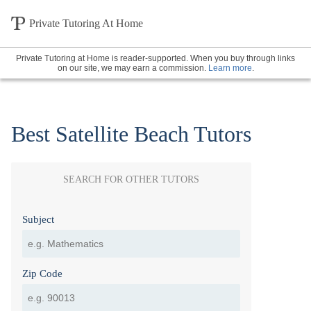
Private Tutoring At Home
Private Tutoring at Home is reader-supported. When you buy through links
on our site, we may earn a commission.
Learn more
.
Best Satellite Beach Tutors
SEARCH FOR OTHER TUTORS
Subject
Zip Code