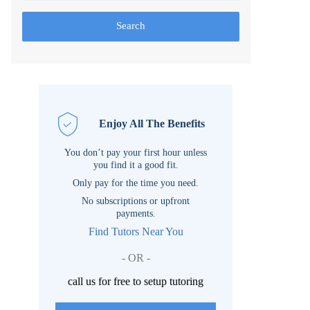
Search
Enjoy All The Benefits
You don’t pay your first hour unless
you find it a good fit.
Only pay for the time you need.
No subscriptions or upfront
payments.
Find Tutors Near You
- OR -
call us for free to setup tutoring