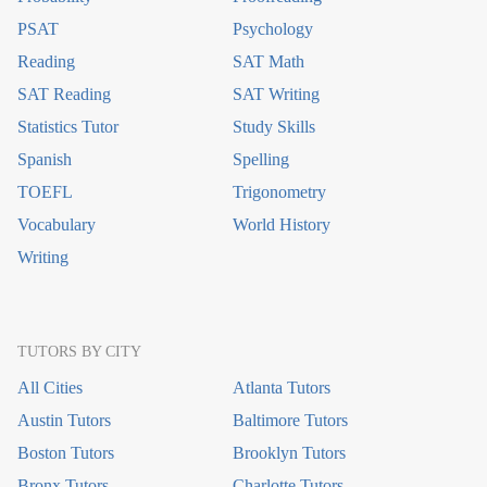
PSAT
Psychology
Reading
SAT Math
SAT Reading
SAT Writing
Statistics Tutor
Study Skills
Spanish
Spelling
TOEFL
Trigonometry
Vocabulary
World History
Writing
TUTORS BY CITY
All Cities
Atlanta Tutors
Austin Tutors
Baltimore Tutors
Boston Tutors
Brooklyn Tutors
Bronx Tutors
Charlotte Tutors