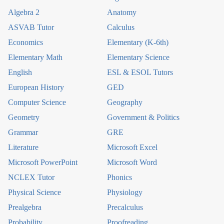
Algebra 2
Anatomy
ASVAB Tutor
Calculus
Economics
Elementary (K-6th)
Elementary Math
Elementary Science
English
ESL & ESOL Tutors
European History
GED
Computer Science
Geography
Geometry
Government & Politics
Grammar
GRE
Literature
Microsoft Excel
Microsoft PowerPoint
Microsoft Word
NCLEX Tutor
Phonics
Physical Science
Physiology
Prealgebra
Precalculus
Probability
Proofreading