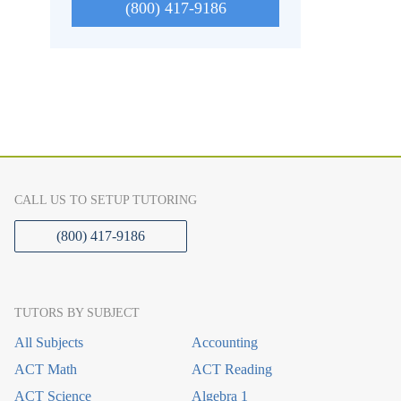
(800) 417-9186
CALL US TO SETUP TUTORING
(800) 417-9186
TUTORS BY SUBJECT
All Subjects
Accounting
ACT Math
ACT Reading
ACT Science
Algebra 1