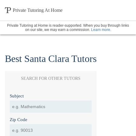
Private Tutoring At Home
Private Tutoring at Home is reader-supported. When you buy through links
on our site, we may earn a commission.
Learn more
.
Best Santa Clara Tutors
SEARCH FOR OTHER TUTORS
Subject
Zip Code