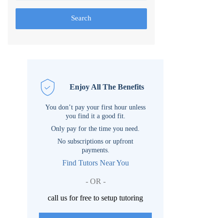
Search
Enjoy All The Benefits
You don’t pay your first hour unless
you find it a good fit.
Only pay for the time you need.
No subscriptions or upfront
payments.
Find Tutors Near You
- OR -
call us for free to setup tutoring