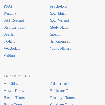
PSAT
Psychology
Reading
SAT Math
SAT Reading
SAT Writing
Statistics Tutor
Study Skills
Spanish
Spelling
TOEFL
Trigonometry
Vocabulary
World History
Writing
TUTORS BY CITY
All Cities
Atlanta Tutors
Austin Tutors
Baltimore Tutors
Boston Tutors
Brooklyn Tutors
Bronx Tutors
Charlotte Tutors