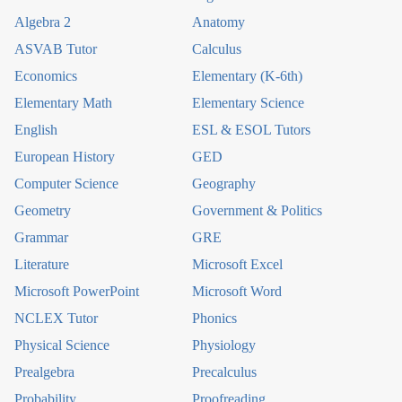
Algebra 2
Anatomy
ASVAB Tutor
Calculus
Economics
Elementary (K-6th)
Elementary Math
Elementary Science
English
ESL & ESOL Tutors
European History
GED
Computer Science
Geography
Geometry
Government & Politics
Grammar
GRE
Literature
Microsoft Excel
Microsoft PowerPoint
Microsoft Word
NCLEX Tutor
Phonics
Physical Science
Physiology
Prealgebra
Precalculus
Probability
Proofreading