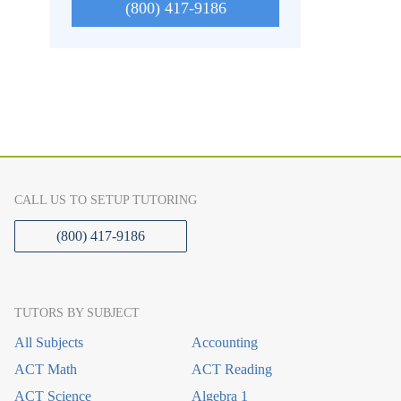
(800) 417-9186
CALL US TO SETUP TUTORING
(800) 417-9186
TUTORS BY SUBJECT
All Subjects
Accounting
ACT Math
ACT Reading
ACT Science
Algebra 1