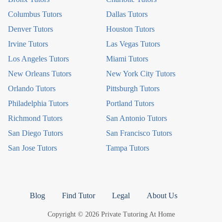
Columbus Tutors
Dallas Tutors
Denver Tutors
Houston Tutors
Irvine Tutors
Las Vegas Tutors
Los Angeles Tutors
Miami Tutors
New Orleans Tutors
New York City Tutors
Orlando Tutors
Pittsburgh Tutors
Philadelphia Tutors
Portland Tutors
Richmond Tutors
San Antonio Tutors
San Diego Tutors
San Francisco Tutors
San Jose Tutors
Tampa Tutors
Blog
Find Tutor
Legal
About Us
Copyright © 2026 Private Tutoring At Home