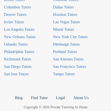
Columbus Tutors
Dallas Tutors
Denver Tutors
Houston Tutors
Irvine Tutors
Las Vegas Tutors
Los Angeles Tutors
Miami Tutors
New Orleans Tutors
New York City Tutors
Orlando Tutors
Pittsburgh Tutors
Philadelphia Tutors
Portland Tutors
Richmond Tutors
San Antonio Tutors
San Diego Tutors
San Francisco Tutors
San Jose Tutors
Tampa Tutors
Blog
Find Tutor
Legal
About Us
Copyright © 2026 Private Tutoring At Home