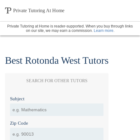
Private Tutoring At Home
Private Tutoring at Home is reader-supported. When you buy through links
on our site, we may earn a commission.
Learn more
.
Best Rotonda West Tutors
SEARCH FOR OTHER TUTORS
Subject
Zip Code