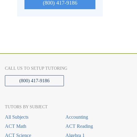
(800) 417-9186
CALL US TO SETUP TUTORING
(800) 417-9186
TUTORS BY SUBJECT
All Subjects
Accounting
ACT Math
ACT Reading
ACT Science
Algebra 1