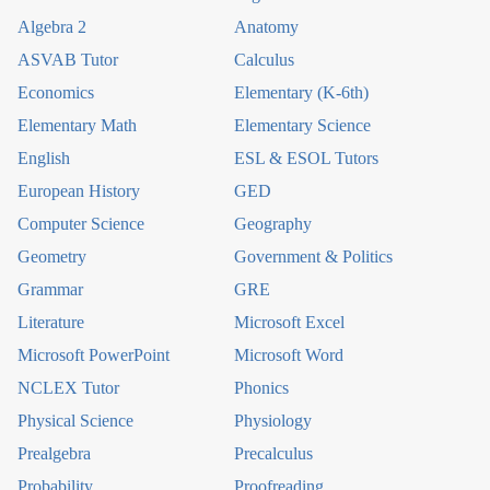
Algebra 2
Anatomy
ASVAB Tutor
Calculus
Economics
Elementary (K-6th)
Elementary Math
Elementary Science
English
ESL & ESOL Tutors
European History
GED
Computer Science
Geography
Geometry
Government & Politics
Grammar
GRE
Literature
Microsoft Excel
Microsoft PowerPoint
Microsoft Word
NCLEX Tutor
Phonics
Physical Science
Physiology
Prealgebra
Precalculus
Probability
Proofreading