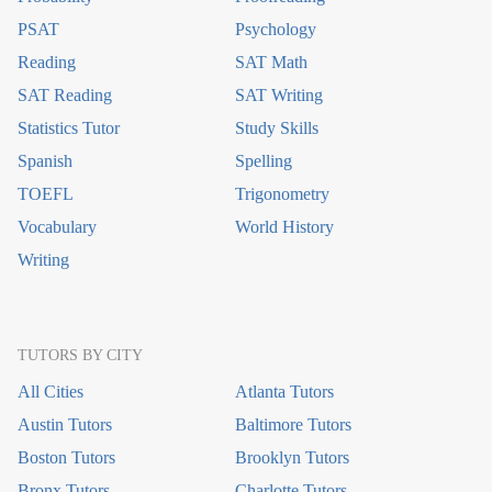
PSAT
Psychology
Reading
SAT Math
SAT Reading
SAT Writing
Statistics Tutor
Study Skills
Spanish
Spelling
TOEFL
Trigonometry
Vocabulary
World History
Writing
TUTORS BY CITY
All Cities
Atlanta Tutors
Austin Tutors
Baltimore Tutors
Boston Tutors
Brooklyn Tutors
Bronx Tutors
Charlotte Tutors