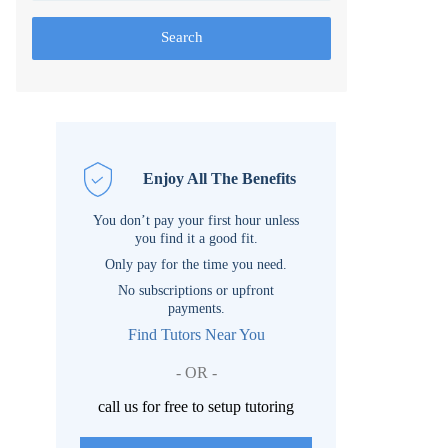
Search
Enjoy All The Benefits
You don’t pay your first hour unless
you find it a good fit.
Only pay for the time you need.
No subscriptions or upfront
payments.
Find Tutors Near You
- OR -
call us for free to setup tutoring