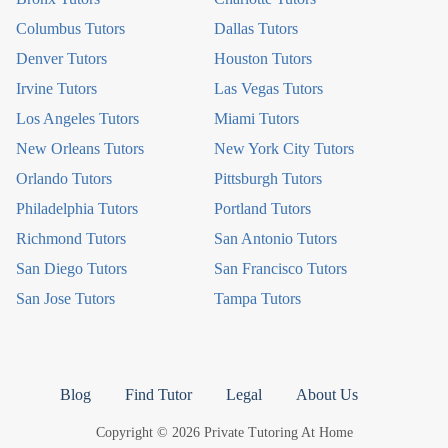
Columbus Tutors
Dallas Tutors
Denver Tutors
Houston Tutors
Irvine Tutors
Las Vegas Tutors
Los Angeles Tutors
Miami Tutors
New Orleans Tutors
New York City Tutors
Orlando Tutors
Pittsburgh Tutors
Philadelphia Tutors
Portland Tutors
Richmond Tutors
San Antonio Tutors
San Diego Tutors
San Francisco Tutors
San Jose Tutors
Tampa Tutors
Blog
Find Tutor
Legal
About Us
Copyright © 2026 Private Tutoring At Home