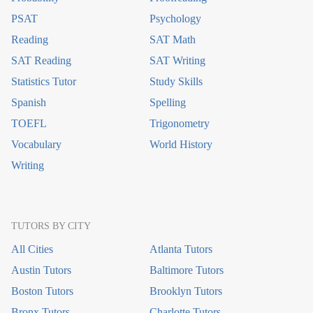
PSAT
Psychology
Reading
SAT Math
SAT Reading
SAT Writing
Statistics Tutor
Study Skills
Spanish
Spelling
TOEFL
Trigonometry
Vocabulary
World History
Writing
TUTORS BY CITY
All Cities
Atlanta Tutors
Austin Tutors
Baltimore Tutors
Boston Tutors
Brooklyn Tutors
Bronx Tutors
Charlotte Tutors