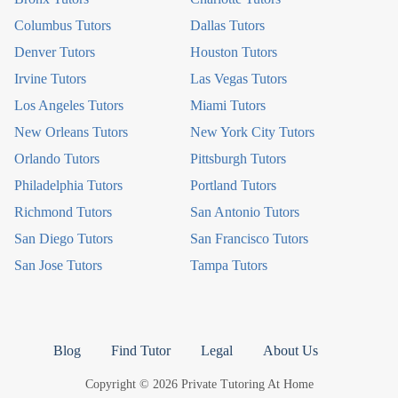
Columbus Tutors
Dallas Tutors
Denver Tutors
Houston Tutors
Irvine Tutors
Las Vegas Tutors
Los Angeles Tutors
Miami Tutors
New Orleans Tutors
New York City Tutors
Orlando Tutors
Pittsburgh Tutors
Philadelphia Tutors
Portland Tutors
Richmond Tutors
San Antonio Tutors
San Diego Tutors
San Francisco Tutors
San Jose Tutors
Tampa Tutors
Blog
Find Tutor
Legal
About Us
Copyright © 2026 Private Tutoring At Home