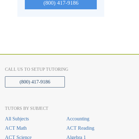
(800) 417-9186
CALL US TO SETUP TUTORING
(800) 417-9186
TUTORS BY SUBJECT
All Subjects
Accounting
ACT Math
ACT Reading
ACT Science
Algebra 1