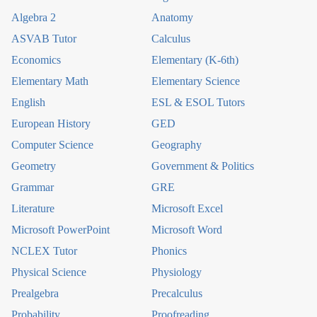
Algebra 2
Anatomy
ASVAB Tutor
Calculus
Economics
Elementary (K-6th)
Elementary Math
Elementary Science
English
ESL & ESOL Tutors
European History
GED
Computer Science
Geography
Geometry
Government & Politics
Grammar
GRE
Literature
Microsoft Excel
Microsoft PowerPoint
Microsoft Word
NCLEX Tutor
Phonics
Physical Science
Physiology
Prealgebra
Precalculus
Probability
Proofreading