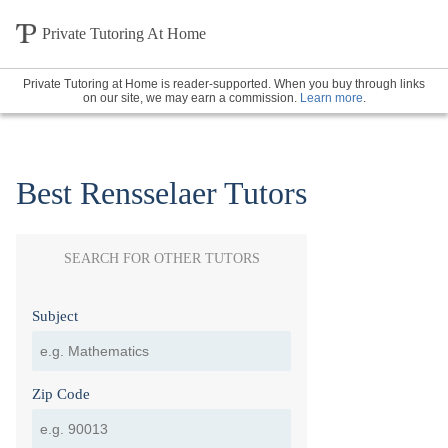
Private Tutoring At Home
Private Tutoring at Home is reader-supported. When you buy through links
on our site, we may earn a commission.
Learn more
.
Best Rensselaer Tutors
SEARCH FOR OTHER TUTORS
Subject
Zip Code