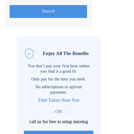
Search
Enjoy All The Benefits
You don’t pay your first hour unless
you find it a good fit.
Only pay for the time you need.
No subscriptions or upfront
payments.
Find Tutors Near You
- OR -
call us for free to setup tutoring