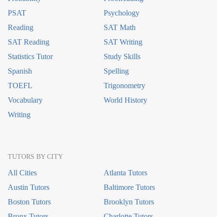
PSAT
Psychology
Reading
SAT Math
SAT Reading
SAT Writing
Statistics Tutor
Study Skills
Spanish
Spelling
TOEFL
Trigonometry
Vocabulary
World History
Writing
TUTORS BY CITY
All Cities
Atlanta Tutors
Austin Tutors
Baltimore Tutors
Boston Tutors
Brooklyn Tutors
Bronx Tutors
Charlotte Tutors