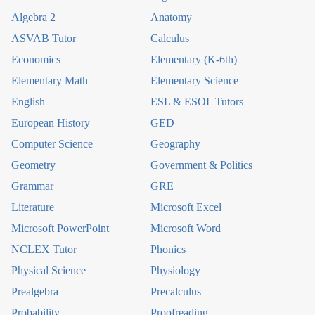
Algebra 2
Anatomy
ASVAB Tutor
Calculus
Economics
Elementary (K-6th)
Elementary Math
Elementary Science
English
ESL & ESOL Tutors
European History
GED
Computer Science
Geography
Geometry
Government & Politics
Grammar
GRE
Literature
Microsoft Excel
Microsoft PowerPoint
Microsoft Word
NCLEX Tutor
Phonics
Physical Science
Physiology
Prealgebra
Precalculus
Probability
Proofreading