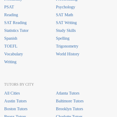
PSAT
Psychology
Reading
SAT Math
SAT Reading
SAT Writing
Statistics Tutor
Study Skills
Spanish
Spelling
TOEFL
Trigonometry
Vocabulary
World History
Writing
TUTORS BY CITY
All Cities
Atlanta Tutors
Austin Tutors
Baltimore Tutors
Boston Tutors
Brooklyn Tutors
Bronx Tutors
Charlotte Tutors