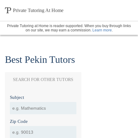
Private Tutoring At Home
Private Tutoring at Home is reader-supported. When you buy through links
on our site, we may earn a commission.
Learn more
.
Best Pekin Tutors
SEARCH FOR OTHER TUTORS
Subject
Zip Code