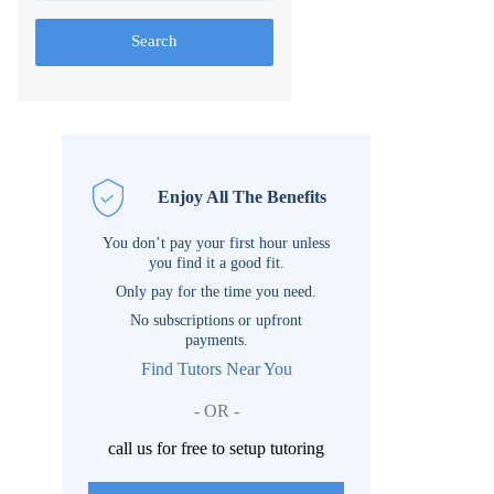
Search
Enjoy All The Benefits
You don’t pay your first hour unless
you find it a good fit.
Only pay for the time you need.
No subscriptions or upfront
payments.
Find Tutors Near You
- OR -
call us for free to setup tutoring