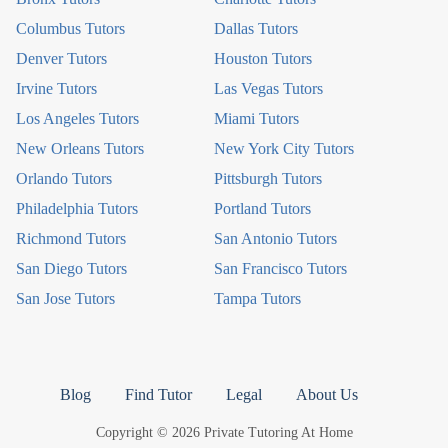
Columbus Tutors
Dallas Tutors
Denver Tutors
Houston Tutors
Irvine Tutors
Las Vegas Tutors
Los Angeles Tutors
Miami Tutors
New Orleans Tutors
New York City Tutors
Orlando Tutors
Pittsburgh Tutors
Philadelphia Tutors
Portland Tutors
Richmond Tutors
San Antonio Tutors
San Diego Tutors
San Francisco Tutors
San Jose Tutors
Tampa Tutors
Blog
Find Tutor
Legal
About Us
Copyright © 2026 Private Tutoring At Home