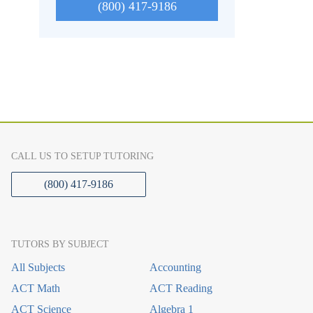
(800) 417-9186
CALL US TO SETUP TUTORING
(800) 417-9186
TUTORS BY SUBJECT
All Subjects
Accounting
ACT Math
ACT Reading
ACT Science
Algebra 1