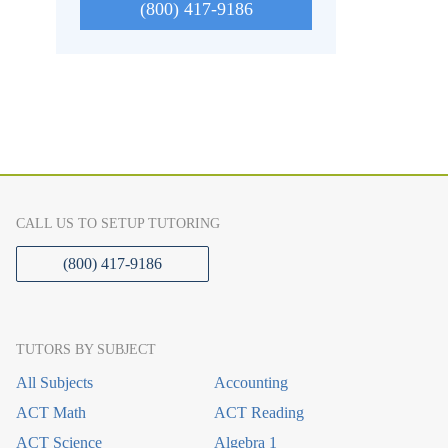
(800) 417-9186
CALL US TO SETUP TUTORING
(800) 417-9186
TUTORS BY SUBJECT
All Subjects
Accounting
ACT Math
ACT Reading
ACT Science
Algebra 1