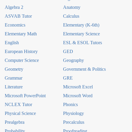
Algebra 2
Anatomy
ASVAB Tutor
Calculus
Economics
Elementary (K-6th)
Elementary Math
Elementary Science
English
ESL & ESOL Tutors
European History
GED
Computer Science
Geography
Geometry
Government & Politics
Grammar
GRE
Literature
Microsoft Excel
Microsoft PowerPoint
Microsoft Word
NCLEX Tutor
Phonics
Physical Science
Physiology
Prealgebra
Precalculus
Probability
Proofreading