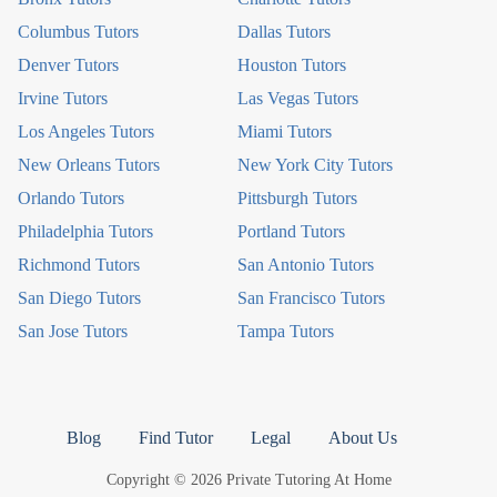
Columbus Tutors
Dallas Tutors
Denver Tutors
Houston Tutors
Irvine Tutors
Las Vegas Tutors
Los Angeles Tutors
Miami Tutors
New Orleans Tutors
New York City Tutors
Orlando Tutors
Pittsburgh Tutors
Philadelphia Tutors
Portland Tutors
Richmond Tutors
San Antonio Tutors
San Diego Tutors
San Francisco Tutors
San Jose Tutors
Tampa Tutors
Blog
Find Tutor
Legal
About Us
Copyright © 2026 Private Tutoring At Home