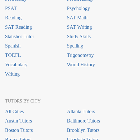
PSAT
Psychology
Reading
SAT Math
SAT Reading
SAT Writing
Statistics Tutor
Study Skills
Spanish
Spelling
TOEFL
Trigonometry
Vocabulary
World History
Writing
TUTORS BY CITY
All Cities
Atlanta Tutors
Austin Tutors
Baltimore Tutors
Boston Tutors
Brooklyn Tutors
Bronx Tutors
Charlotte Tutors