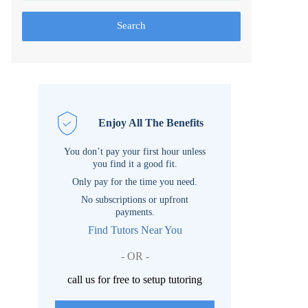
Search
Enjoy All The Benefits
You don’t pay your first hour unless
you find it a good fit.
Only pay for the time you need.
No subscriptions or upfront
payments.
Find Tutors Near You
- OR -
call us for free to setup tutoring