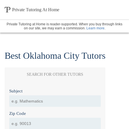
Private Tutoring At Home
Private Tutoring at Home is reader-supported. When you buy through links
on our site, we may earn a commission.
Learn more
.
Best Oklahoma City Tutors
SEARCH FOR OTHER TUTORS
Subject
Zip Code