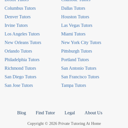
Columbus Tutors
Dallas Tutors
Denver Tutors
Houston Tutors
Irvine Tutors
Las Vegas Tutors
Los Angeles Tutors
Miami Tutors
New Orleans Tutors
New York City Tutors
Orlando Tutors
Pittsburgh Tutors
Philadelphia Tutors
Portland Tutors
Richmond Tutors
San Antonio Tutors
San Diego Tutors
San Francisco Tutors
San Jose Tutors
Tampa Tutors
Blog
Find Tutor
Legal
About Us
Copyright © 2026 Private Tutoring At Home