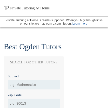
Private Tutoring At Home
Private Tutoring at Home is reader-supported. When you buy through links
on our site, we may earn a commission.
Learn more
.
Best Ogden Tutors
SEARCH FOR OTHER TUTORS
Subject
Zip Code