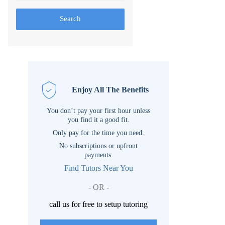
Search
Enjoy All The Benefits
You don’t pay your first hour unless
you find it a good fit.
Only pay for the time you need.
No subscriptions or upfront
payments.
Find Tutors Near You
- OR -
call us for free to setup tutoring