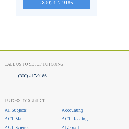
(800) 417-9186
CALL US TO SETUP TUTORING
(800) 417-9186
TUTORS BY SUBJECT
All Subjects
Accounting
ACT Math
ACT Reading
ACT Science
Algebra 1