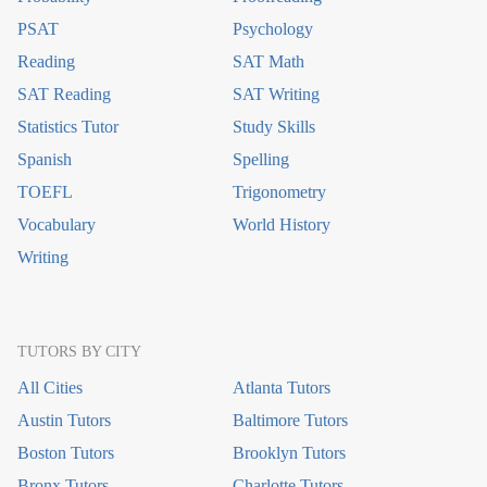
PSAT
Psychology
Reading
SAT Math
SAT Reading
SAT Writing
Statistics Tutor
Study Skills
Spanish
Spelling
TOEFL
Trigonometry
Vocabulary
World History
Writing
TUTORS BY CITY
All Cities
Atlanta Tutors
Austin Tutors
Baltimore Tutors
Boston Tutors
Brooklyn Tutors
Bronx Tutors
Charlotte Tutors