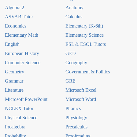
Algebra 2
Anatomy
ASVAB Tutor
Calculus
Economics
Elementary (K-6th)
Elementary Math
Elementary Science
English
ESL & ESOL Tutors
European History
GED
Computer Science
Geography
Geometry
Government & Politics
Grammar
GRE
Literature
Microsoft Excel
Microsoft PowerPoint
Microsoft Word
NCLEX Tutor
Phonics
Physical Science
Physiology
Prealgebra
Precalculus
Probability
Proofreading