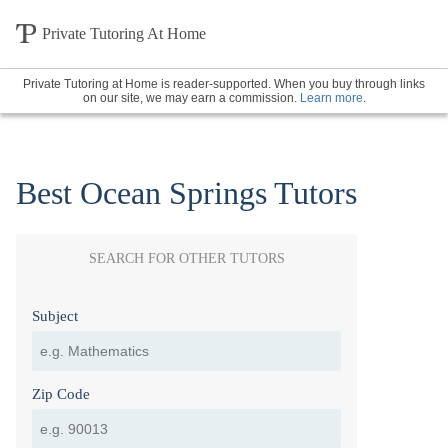
Private Tutoring At Home
Private Tutoring at Home is reader-supported. When you buy through links
on our site, we may earn a commission.
Learn more
.
Best Ocean Springs Tutors
SEARCH FOR OTHER TUTORS
Subject
Zip Code