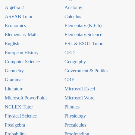
Algebra 2
Anatomy
ASVAB Tutor
Calculus
Economics
Elementary (K-6th)
Elementary Math
Elementary Science
English
ESL & ESOL Tutors
European History
GED
Computer Science
Geography
Geometry
Government & Politics
Grammar
GRE
Literature
Microsoft Excel
Microsoft PowerPoint
Microsoft Word
NCLEX Tutor
Phonics
Physical Science
Physiology
Prealgebra
Precalculus
Probability
Proofreading