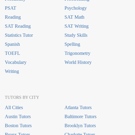
PSAT
Psychology
Reading
SAT Math
SAT Reading
SAT Writing
Statistics Tutor
Study Skills
Spanish
Spelling
TOEFL
Trigonometry
Vocabulary
World History
Writing
TUTORS BY CITY
All Cities
Atlanta Tutors
Austin Tutors
Baltimore Tutors
Boston Tutors
Brooklyn Tutors
Bronx Tutors
Charlotte Tutors