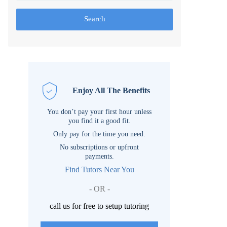
Search
Enjoy All The Benefits
You don’t pay your first hour unless
you find it a good fit.
Only pay for the time you need.
No subscriptions or upfront
payments.
Find Tutors Near You
- OR -
call us for free to setup tutoring