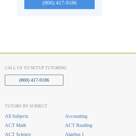
(800) 417-9186
CALL US TO SETUP TUTORING
(800) 417-9186
TUTORS BY SUBJECT
All Subjects
Accounting
ACT Math
ACT Reading
ACT Science
Algebra 1