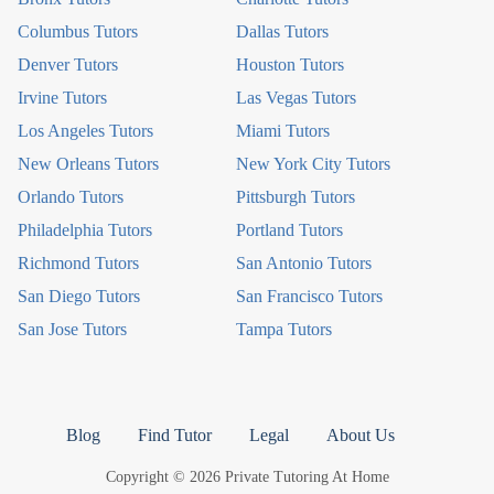
Columbus Tutors
Dallas Tutors
Denver Tutors
Houston Tutors
Irvine Tutors
Las Vegas Tutors
Los Angeles Tutors
Miami Tutors
New Orleans Tutors
New York City Tutors
Orlando Tutors
Pittsburgh Tutors
Philadelphia Tutors
Portland Tutors
Richmond Tutors
San Antonio Tutors
San Diego Tutors
San Francisco Tutors
San Jose Tutors
Tampa Tutors
Blog
Find Tutor
Legal
About Us
Copyright © 2026 Private Tutoring At Home