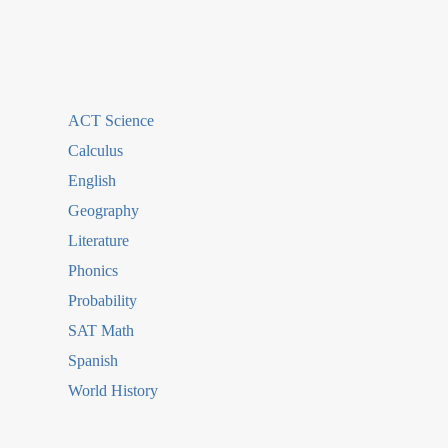
ACT Science
Calculus
English
Geography
Literature
Phonics
Probability
SAT Math
Spanish
World History