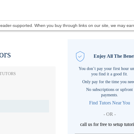
 reader-supported. When you buy through links on our site, we may ea
ors
Enjoy All The Benef
You don’t pay your first hour un
 TUTORS
you find it a good fit.
Only pay for the time you nee
No subscriptions or upfront
payments.
Find Tutors Near You
- OR -
call us for free to setup tutor