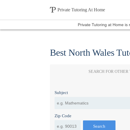
Private Tutoring At Home
Private Tutoring at Home is
Best North Wales Tut
SEARCH FOR OTHER
Subject
Zip Code
Search