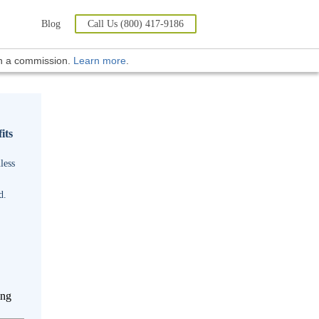
Blog
Call Us (800) 417-9186
rn a commission.
Learn more
.
its
less
d.
ing