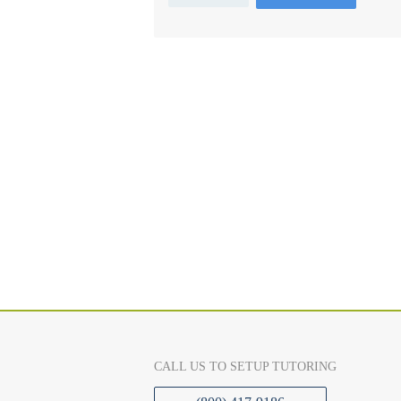
CALL US TO SETUP TUTORING