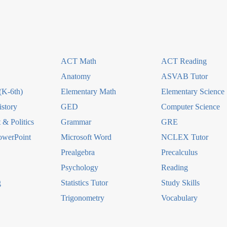
ACT Math
ACT Reading
Anatomy
ASVAB Tutor
(K-6th)
Elementary Math
Elementary Science
story
GED
Computer Science
& Politics
Grammar
GRE
owerPoint
Microsoft Word
NCLEX Tutor
Prealgebra
Precalculus
Psychology
Reading
g
Statistics Tutor
Study Skills
Trigonometry
Vocabulary