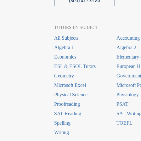
(800) 417-9186
TUTORS BY SUBJECT
All Subjects
Accounting
Algebra 1
Algebra 2
Economics
Elementary 
ESL & ESOL Tutors
European Hi
Geometry
Government 
Microsoft Excel
Microsoft P
Physical Science
Physiology
Proofreading
PSAT
SAT Reading
SAT Writin
Spelling
TOEFL
Writing