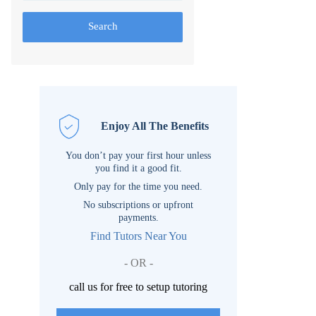
Search
Enjoy All The Benefits
You don’t pay your first hour unless
you find it a good fit.
Only pay for the time you need.
No subscriptions or upfront
payments.
Find Tutors Near You
- OR -
call us for free to setup tutoring