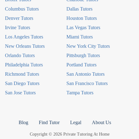
Columbus Tutors
Dallas Tutors
Denver Tutors
Houston Tutors
Irvine Tutors
Las Vegas Tutors
Los Angeles Tutors
Miami Tutors
New Orleans Tutors
New York City Tutors
Orlando Tutors
Pittsburgh Tutors
Philadelphia Tutors
Portland Tutors
Richmond Tutors
San Antonio Tutors
San Diego Tutors
San Francisco Tutors
San Jose Tutors
Tampa Tutors
Blog
Find Tutor
Legal
About Us
Copyright © 2026 Private Tutoring At Home