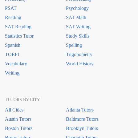
PSAT
Psychology
Reading
SAT Math
SAT Reading
SAT Writing
Statistics Tutor
Study Skills
Spanish
Spelling
TOEFL
Trigonometry
Vocabulary
World History
Writing
TUTORS BY CITY
All Cities
Atlanta Tutors
Austin Tutors
Baltimore Tutors
Boston Tutors
Brooklyn Tutors
Bronx Tutors
Charlotte Tutors