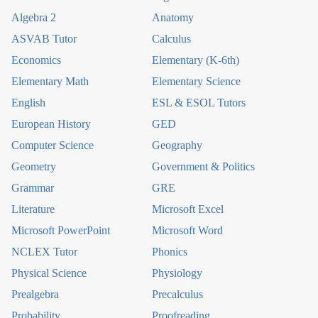
Algebra 2
Anatomy
ASVAB Tutor
Calculus
Economics
Elementary (K-6th)
Elementary Math
Elementary Science
English
ESL & ESOL Tutors
European History
GED
Computer Science
Geography
Geometry
Government & Politics
Grammar
GRE
Literature
Microsoft Excel
Microsoft PowerPoint
Microsoft Word
NCLEX Tutor
Phonics
Physical Science
Physiology
Prealgebra
Precalculus
Probability
Proofreading