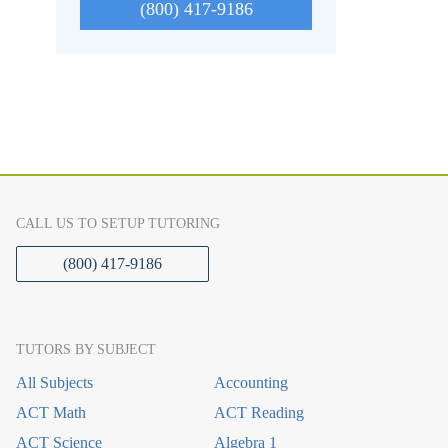
(800) 417-9186
CALL US TO SETUP TUTORING
(800) 417-9186
TUTORS BY SUBJECT
All Subjects
Accounting
ACT Math
ACT Reading
ACT Science
Algebra 1