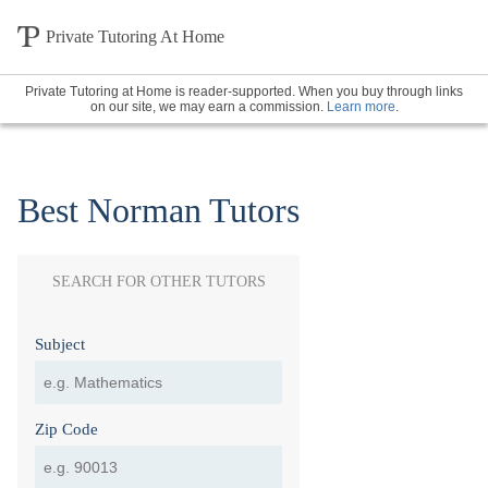
Private Tutoring At Home
Private Tutoring at Home is reader-supported. When you buy through links
on our site, we may earn a commission.
Learn more
.
Best Norman Tutors
SEARCH FOR OTHER TUTORS
Subject
Zip Code