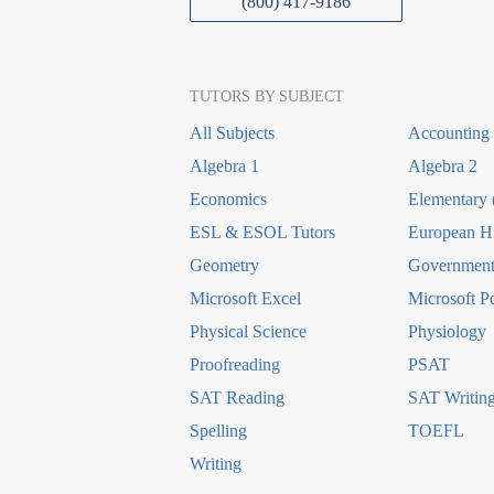
(800) 417-9186
TUTORS BY SUBJECT
All Subjects
Accounting
Algebra 1
Algebra 2
Economics
Elementary 
ESL & ESOL Tutors
European Hi
Geometry
Government 
Microsoft Excel
Microsoft P
Physical Science
Physiology
Proofreading
PSAT
SAT Reading
SAT Writin
Spelling
TOEFL
Writing