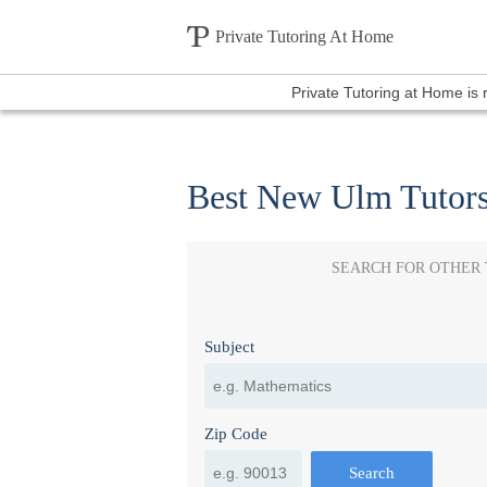
Private Tutoring At Home
Private Tutoring at Home is
Best New Ulm Tutor
SEARCH FOR OTHER
Subject
Zip Code
Search