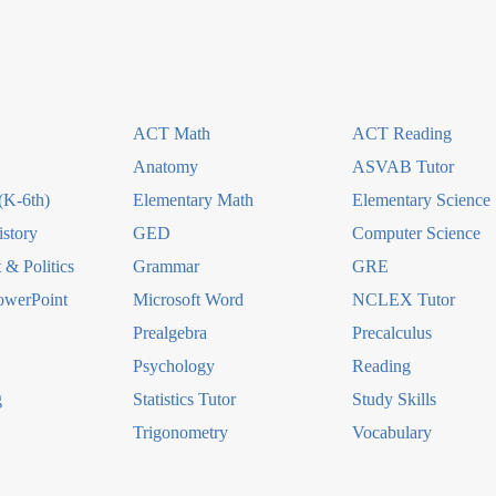
ACT Math
ACT Reading
Anatomy
ASVAB Tutor
(K-6th)
Elementary Math
Elementary Science
story
GED
Computer Science
& Politics
Grammar
GRE
owerPoint
Microsoft Word
NCLEX Tutor
Prealgebra
Precalculus
Psychology
Reading
g
Statistics Tutor
Study Skills
Trigonometry
Vocabulary