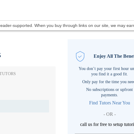
 reader-supported. When you buy through links on our site, we may ea
s
Enjoy All The Benef
You don’t pay your first hour un
 TUTORS
you find it a good fit.
Only pay for the time you nee
No subscriptions or upfront
payments.
Find Tutors Near You
- OR -
call us for free to setup tutor