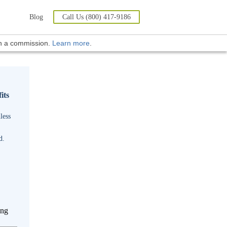
Blog
Call Us (800) 417-9186
rn a commission.
Learn more
.
its
less
d.
ing