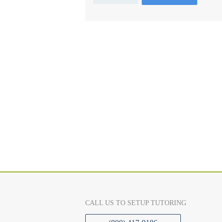
CALL US TO SETUP TUTORING