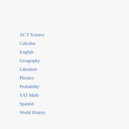
ACT Science
Calculus
English
Geography
Literature
Phonics
Probability
SAT Math
Spanish
World History