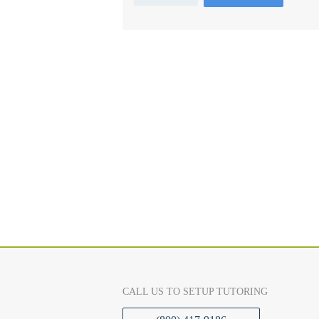
CALL US TO SETUP TUTORING