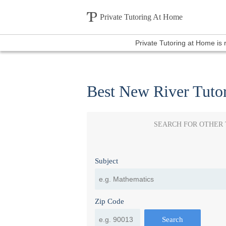
Private Tutoring At Home
Private Tutoring at Home is
Best New River Tuto
SEARCH FOR OTHER
Subject
Zip Code
Search