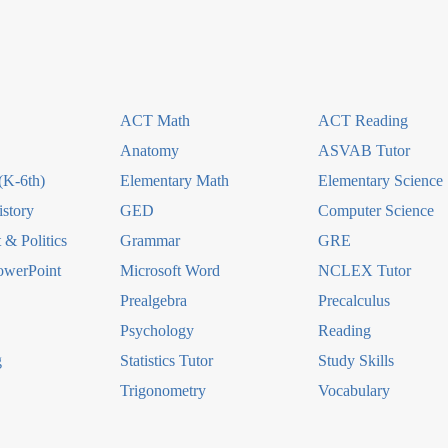
ACT Math
ACT Reading
Anatomy
ASVAB Tutor
(K-6th)
Elementary Math
Elementary Science
story
GED
Computer Science
& Politics
Grammar
GRE
owerPoint
Microsoft Word
NCLEX Tutor
Prealgebra
Precalculus
Psychology
Reading
g
Statistics Tutor
Study Skills
Trigonometry
Vocabulary