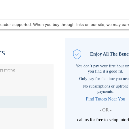
 reader-supported. When you buy through links on our site, we may ea
rs
Enjoy All The Benef
You don’t pay your first hour un
 TUTORS
you find it a good fit.
Only pay for the time you nee
No subscriptions or upfront
payments.
Find Tutors Near You
- OR -
call us for free to setup tutor