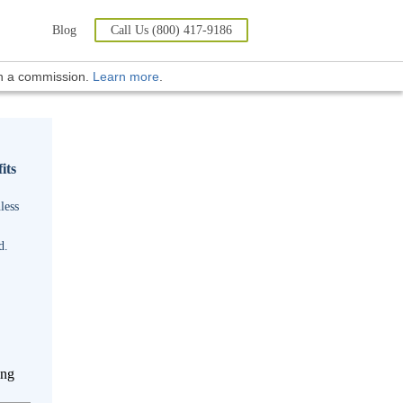
Blog
Call Us (800) 417-9186
rn a commission.
Learn more
.
its
less
d.
ing