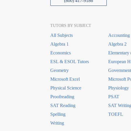
(800) 417-9186
TUTORS BY SUBJECT
All Subjects
Accounting
Algebra 1
Algebra 2
Economics
Elementary 
ESL & ESOL Tutors
European Hi
Geometry
Government 
Microsoft Excel
Microsoft P
Physical Science
Physiology
Proofreading
PSAT
SAT Reading
SAT Writin
Spelling
TOEFL
Writing