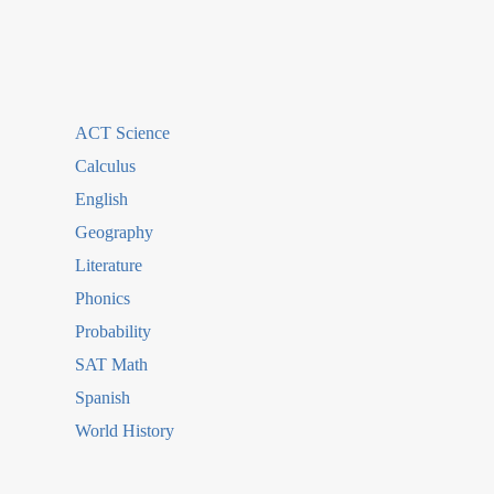
ACT Science
Calculus
English
Geography
Literature
Phonics
Probability
SAT Math
Spanish
World History