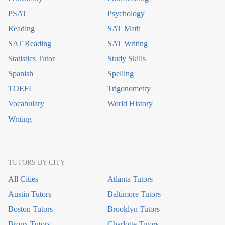
PSAT
Psychology
Reading
SAT Math
SAT Reading
SAT Writing
Statistics Tutor
Study Skills
Spanish
Spelling
TOEFL
Trigonometry
Vocabulary
World History
Writing
TUTORS BY CITY
All Cities
Atlanta Tutors
Austin Tutors
Baltimore Tutors
Boston Tutors
Brooklyn Tutors
Bronx Tutors
Charlotte Tutors