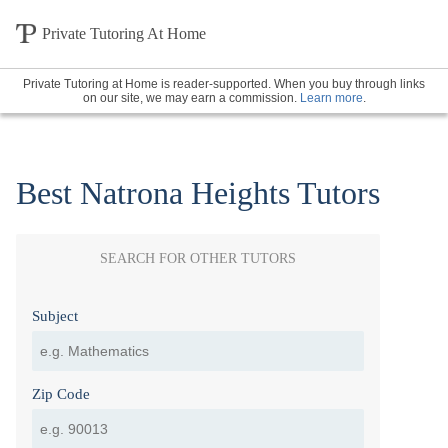
Private Tutoring At Home
Private Tutoring at Home is reader-supported. When you buy through links
on our site, we may earn a commission.
Learn more
.
Best Natrona Heights Tutors
SEARCH FOR OTHER TUTORS
Subject
Zip Code