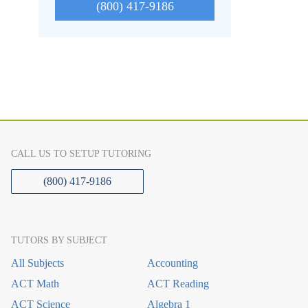
(800) 417-9186
CALL US TO SETUP TUTORING
(800) 417-9186
TUTORS BY SUBJECT
All Subjects
Accounting
ACT Math
ACT Reading
ACT Science
Algebra 1