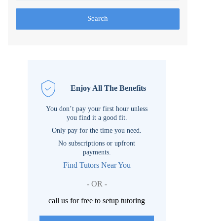
Search
Enjoy All The Benefits
You don’t pay your first hour unless
you find it a good fit.
Only pay for the time you need.
No subscriptions or upfront
payments.
Find Tutors Near You
- OR -
call us for free to setup tutoring