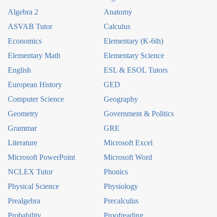
Algebra 2
Anatomy
ASVAB Tutor
Calculus
Economics
Elementary (K-6th)
Elementary Math
Elementary Science
English
ESL & ESOL Tutors
European History
GED
Computer Science
Geography
Geometry
Government & Politics
Grammar
GRE
Literature
Microsoft Excel
Microsoft PowerPoint
Microsoft Word
NCLEX Tutor
Phonics
Physical Science
Physiology
Prealgebra
Precalculus
Probability
Proofreading