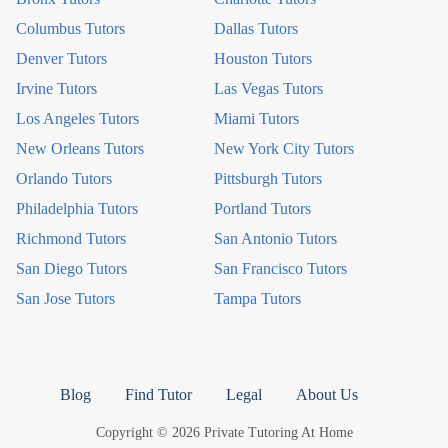
Columbus Tutors
Dallas Tutors
Denver Tutors
Houston Tutors
Irvine Tutors
Las Vegas Tutors
Los Angeles Tutors
Miami Tutors
New Orleans Tutors
New York City Tutors
Orlando Tutors
Pittsburgh Tutors
Philadelphia Tutors
Portland Tutors
Richmond Tutors
San Antonio Tutors
San Diego Tutors
San Francisco Tutors
San Jose Tutors
Tampa Tutors
Blog
Find Tutor
Legal
About Us
Copyright © 2026 Private Tutoring At Home