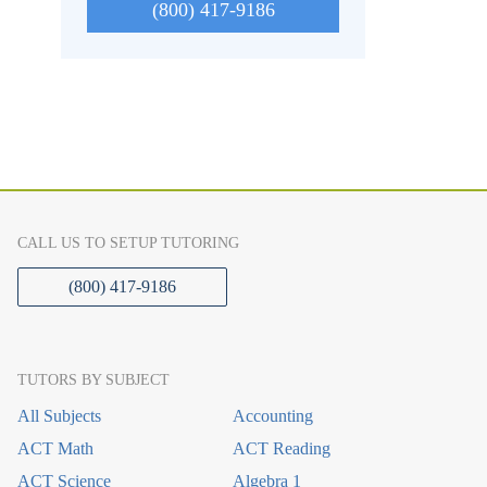
(800) 417-9186
CALL US TO SETUP TUTORING
(800) 417-9186
TUTORS BY SUBJECT
All Subjects
Accounting
ACT Math
ACT Reading
ACT Science
Algebra 1