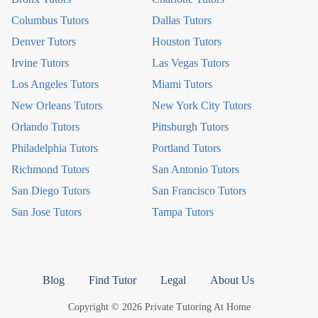
Columbus Tutors
Dallas Tutors
Denver Tutors
Houston Tutors
Irvine Tutors
Las Vegas Tutors
Los Angeles Tutors
Miami Tutors
New Orleans Tutors
New York City Tutors
Orlando Tutors
Pittsburgh Tutors
Philadelphia Tutors
Portland Tutors
Richmond Tutors
San Antonio Tutors
San Diego Tutors
San Francisco Tutors
San Jose Tutors
Tampa Tutors
Blog
Find Tutor
Legal
About Us
Copyright © 2026 Private Tutoring At Home