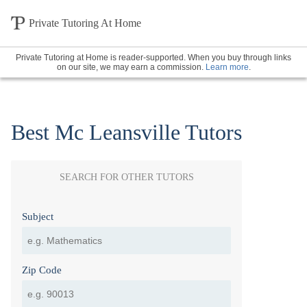
Private Tutoring At Home
Private Tutoring at Home is reader-supported. When you buy through links
on our site, we may earn a commission.
Learn more
.
Best Mc Leansville Tutors
SEARCH FOR OTHER TUTORS
Subject
Zip Code