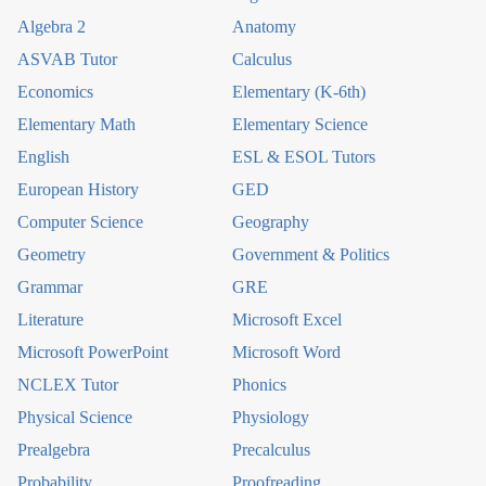
Algebra 2
Anatomy
ASVAB Tutor
Calculus
Economics
Elementary (K-6th)
Elementary Math
Elementary Science
English
ESL & ESOL Tutors
European History
GED
Computer Science
Geography
Geometry
Government & Politics
Grammar
GRE
Literature
Microsoft Excel
Microsoft PowerPoint
Microsoft Word
NCLEX Tutor
Phonics
Physical Science
Physiology
Prealgebra
Precalculus
Probability
Proofreading