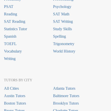
PSAT
Psychology
Reading
SAT Math
SAT Reading
SAT Writing
Statistics Tutor
Study Skills
Spanish
Spelling
TOEFL
Trigonometry
Vocabulary
World History
Writing
TUTORS BY CITY
All Cities
Atlanta Tutors
Austin Tutors
Baltimore Tutors
Boston Tutors
Brooklyn Tutors
Bronx Tutors
Charlotte Tutors