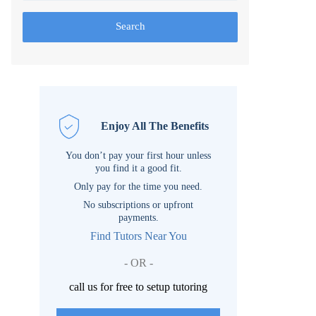
Search
Enjoy All The Benefits
You don’t pay your first hour unless
you find it a good fit.
Only pay for the time you need.
No subscriptions or upfront
payments.
Find Tutors Near You
- OR -
call us for free to setup tutoring