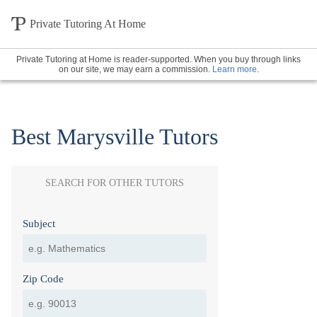
Private Tutoring At Home
Private Tutoring at Home is reader-supported. When you buy through links
on our site, we may earn a commission.
Learn more
.
Best Marysville Tutors
SEARCH FOR OTHER TUTORS
Subject
Zip Code