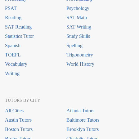
PSAT
Psychology
Reading
SAT Math
SAT Reading
SAT Writing
Statistics Tutor
Study Skills
Spanish
Spelling
TOEFL
Trigonometry
Vocabulary
World History
Writing
TUTORS BY CITY
All Cities
Atlanta Tutors
Austin Tutors
Baltimore Tutors
Boston Tutors
Brooklyn Tutors
Bronx Tutors
Charlotte Tutors