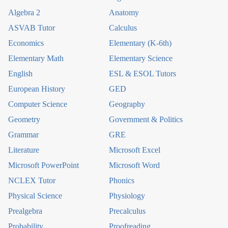
Algebra 2
Anatomy
ASVAB Tutor
Calculus
Economics
Elementary (K-6th)
Elementary Math
Elementary Science
English
ESL & ESOL Tutors
European History
GED
Computer Science
Geography
Geometry
Government & Politics
Grammar
GRE
Literature
Microsoft Excel
Microsoft PowerPoint
Microsoft Word
NCLEX Tutor
Phonics
Physical Science
Physiology
Prealgebra
Precalculus
Probability
Proofreading