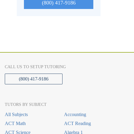
(800) 417-9186
CALL US TO SETUP TUTORING
(800) 417-9186
TUTORS BY SUBJECT
All Subjects
Accounting
ACT Math
ACT Reading
ACT Science
Algebra 1