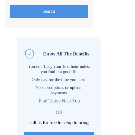
Search
Enjoy All The Benefits
You don’t pay your first hour unless
you find it a good fit.
Only pay for the time you need.
No subscriptions or upfront
payments.
Find Tutors Near You
- OR -
call us for free to setup tutoring