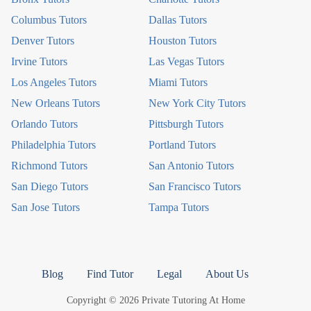
Columbus Tutors
Dallas Tutors
Denver Tutors
Houston Tutors
Irvine Tutors
Las Vegas Tutors
Los Angeles Tutors
Miami Tutors
New Orleans Tutors
New York City Tutors
Orlando Tutors
Pittsburgh Tutors
Philadelphia Tutors
Portland Tutors
Richmond Tutors
San Antonio Tutors
San Diego Tutors
San Francisco Tutors
San Jose Tutors
Tampa Tutors
Blog
Find Tutor
Legal
About Us
Copyright © 2026 Private Tutoring At Home