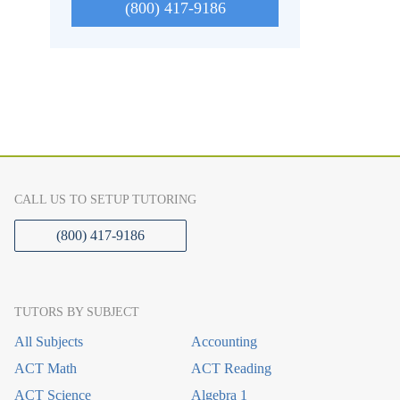
(800) 417-9186
CALL US TO SETUP TUTORING
(800) 417-9186
TUTORS BY SUBJECT
All Subjects
Accounting
ACT Math
ACT Reading
ACT Science
Algebra 1