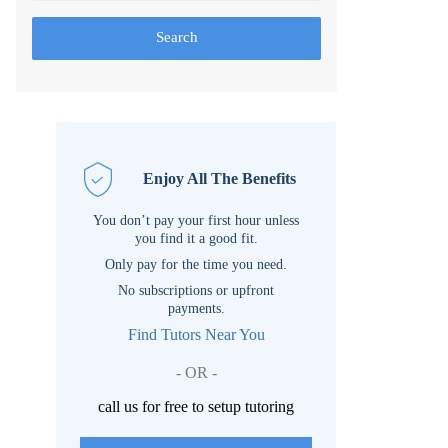
Search
Enjoy All The Benefits
You don’t pay your first hour unless
you find it a good fit.
Only pay for the time you need.
No subscriptions or upfront
payments.
Find Tutors Near You
- OR -
call us for free to setup tutoring