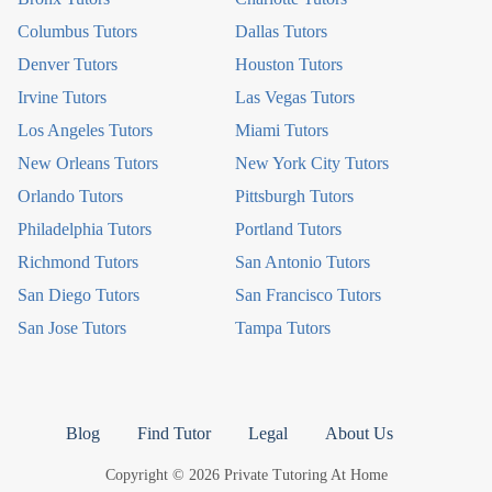
Columbus Tutors
Dallas Tutors
Denver Tutors
Houston Tutors
Irvine Tutors
Las Vegas Tutors
Los Angeles Tutors
Miami Tutors
New Orleans Tutors
New York City Tutors
Orlando Tutors
Pittsburgh Tutors
Philadelphia Tutors
Portland Tutors
Richmond Tutors
San Antonio Tutors
San Diego Tutors
San Francisco Tutors
San Jose Tutors
Tampa Tutors
Blog
Find Tutor
Legal
About Us
Copyright © 2026 Private Tutoring At Home