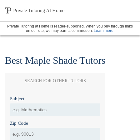
Private Tutoring At Home
Private Tutoring at Home is reader-supported. When you buy through links
on our site, we may earn a commission.
Learn more
.
Best Maple Shade Tutors
SEARCH FOR OTHER TUTORS
Subject
Zip Code