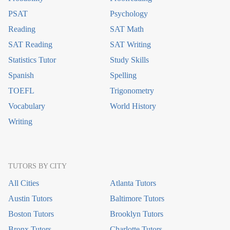
PSAT
Psychology
Reading
SAT Math
SAT Reading
SAT Writing
Statistics Tutor
Study Skills
Spanish
Spelling
TOEFL
Trigonometry
Vocabulary
World History
Writing
TUTORS BY CITY
All Cities
Atlanta Tutors
Austin Tutors
Baltimore Tutors
Boston Tutors
Brooklyn Tutors
Bronx Tutors
Charlotte Tutors