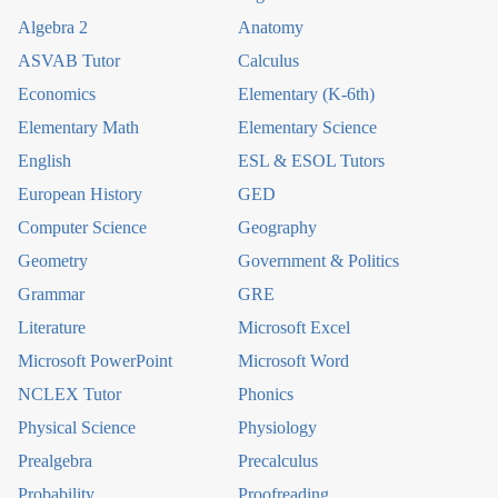
Algebra 2
Anatomy
ASVAB Tutor
Calculus
Economics
Elementary (K-6th)
Elementary Math
Elementary Science
English
ESL & ESOL Tutors
European History
GED
Computer Science
Geography
Geometry
Government & Politics
Grammar
GRE
Literature
Microsoft Excel
Microsoft PowerPoint
Microsoft Word
NCLEX Tutor
Phonics
Physical Science
Physiology
Prealgebra
Precalculus
Probability
Proofreading