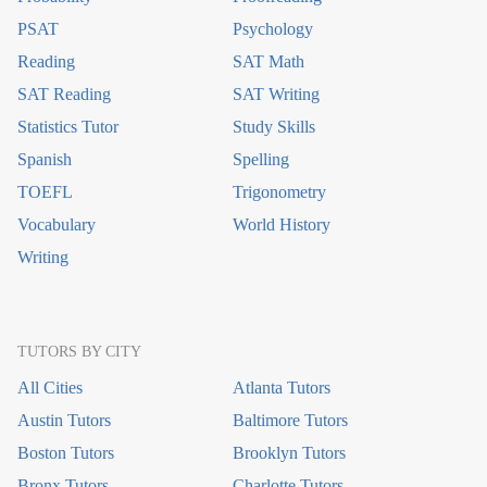
PSAT
Psychology
Reading
SAT Math
SAT Reading
SAT Writing
Statistics Tutor
Study Skills
Spanish
Spelling
TOEFL
Trigonometry
Vocabulary
World History
Writing
TUTORS BY CITY
All Cities
Atlanta Tutors
Austin Tutors
Baltimore Tutors
Boston Tutors
Brooklyn Tutors
Bronx Tutors
Charlotte Tutors