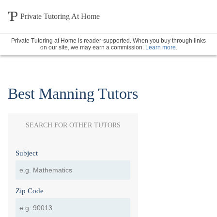
Private Tutoring At Home
Private Tutoring at Home is reader-supported. When you buy through links
on our site, we may earn a commission.
Learn more
.
Best Manning Tutors
SEARCH FOR OTHER TUTORS
Subject
Zip Code