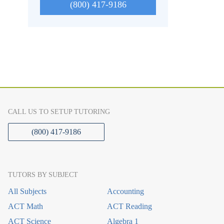
(800) 417-9186
CALL US TO SETUP TUTORING
(800) 417-9186
TUTORS BY SUBJECT
All Subjects
Accounting
ACT Math
ACT Reading
ACT Science
Algebra 1