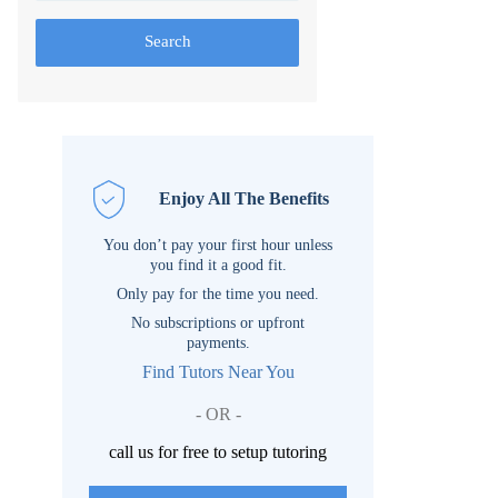
Search
Enjoy All The Benefits
You don’t pay your first hour unless
you find it a good fit.
Only pay for the time you need.
No subscriptions or upfront
payments.
Find Tutors Near You
- OR -
call us for free to setup tutoring