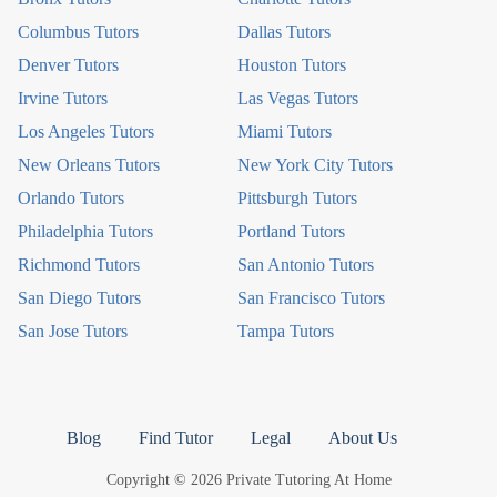
Columbus Tutors
Dallas Tutors
Denver Tutors
Houston Tutors
Irvine Tutors
Las Vegas Tutors
Los Angeles Tutors
Miami Tutors
New Orleans Tutors
New York City Tutors
Orlando Tutors
Pittsburgh Tutors
Philadelphia Tutors
Portland Tutors
Richmond Tutors
San Antonio Tutors
San Diego Tutors
San Francisco Tutors
San Jose Tutors
Tampa Tutors
Blog
Find Tutor
Legal
About Us
Copyright © 2026 Private Tutoring At Home