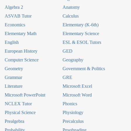
Algebra 2
Anatomy
ASVAB Tutor
Calculus
Economics
Elementary (K-6th)
Elementary Math
Elementary Science
English
ESL & ESOL Tutors
European History
GED
Computer Science
Geography
Geometry
Government & Politics
Grammar
GRE
Literature
Microsoft Excel
Microsoft PowerPoint
Microsoft Word
NCLEX Tutor
Phonics
Physical Science
Physiology
Prealgebra
Precalculus
Probability
Proofreading