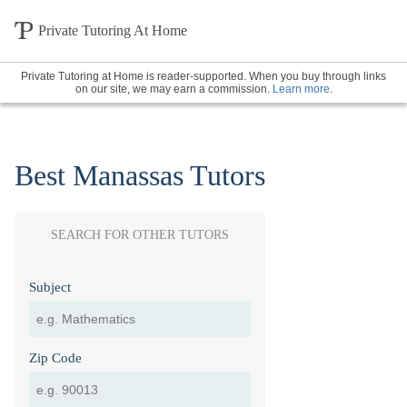
Private Tutoring At Home
Private Tutoring at Home is reader-supported. When you buy through links
on our site, we may earn a commission.
Learn more
.
Best Manassas Tutors
SEARCH FOR OTHER TUTORS
Subject
Zip Code