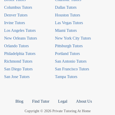
Columbus Tutors
Dallas Tutors
Denver Tutors
Houston Tutors
Irvine Tutors
Las Vegas Tutors
Los Angeles Tutors
Miami Tutors
New Orleans Tutors
New York City Tutors
Orlando Tutors
Pittsburgh Tutors
Philadelphia Tutors
Portland Tutors
Richmond Tutors
San Antonio Tutors
San Diego Tutors
San Francisco Tutors
San Jose Tutors
Tampa Tutors
Blog
Find Tutor
Legal
About Us
Copyright © 2026 Private Tutoring At Home