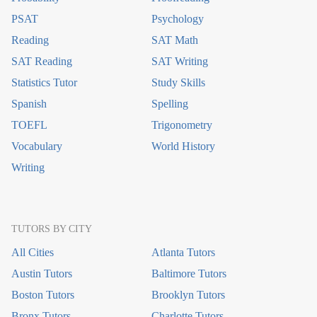
PSAT
Psychology
Reading
SAT Math
SAT Reading
SAT Writing
Statistics Tutor
Study Skills
Spanish
Spelling
TOEFL
Trigonometry
Vocabulary
World History
Writing
TUTORS BY CITY
All Cities
Atlanta Tutors
Austin Tutors
Baltimore Tutors
Boston Tutors
Brooklyn Tutors
Bronx Tutors
Charlotte Tutors