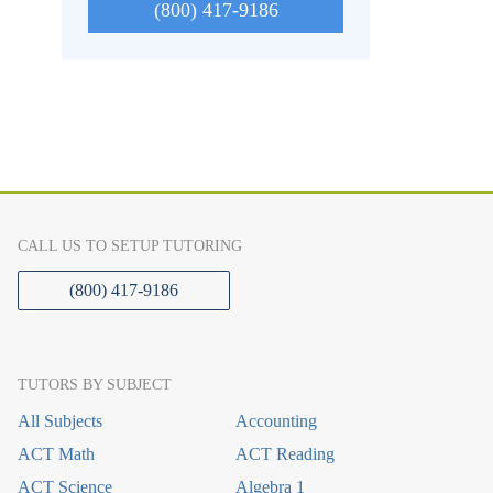
(800) 417-9186
CALL US TO SETUP TUTORING
(800) 417-9186
TUTORS BY SUBJECT
All Subjects
Accounting
ACT Math
ACT Reading
ACT Science
Algebra 1