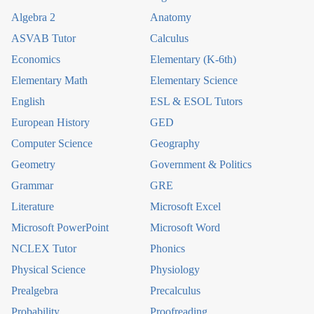
Algebra 2
Anatomy
ASVAB Tutor
Calculus
Economics
Elementary (K-6th)
Elementary Math
Elementary Science
English
ESL & ESOL Tutors
European History
GED
Computer Science
Geography
Geometry
Government & Politics
Grammar
GRE
Literature
Microsoft Excel
Microsoft PowerPoint
Microsoft Word
NCLEX Tutor
Phonics
Physical Science
Physiology
Prealgebra
Precalculus
Probability
Proofreading