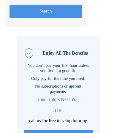
Search
Enjoy All The Benefits
You don’t pay your first hour unless
you find it a good fit.
Only pay for the time you need.
No subscriptions or upfront
payments.
Find Tutors Near You
- OR -
call us for free to setup tutoring