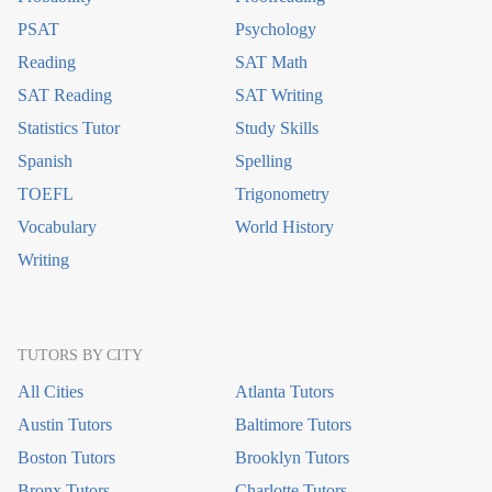
PSAT
Psychology
Reading
SAT Math
SAT Reading
SAT Writing
Statistics Tutor
Study Skills
Spanish
Spelling
TOEFL
Trigonometry
Vocabulary
World History
Writing
TUTORS BY CITY
All Cities
Atlanta Tutors
Austin Tutors
Baltimore Tutors
Boston Tutors
Brooklyn Tutors
Bronx Tutors
Charlotte Tutors