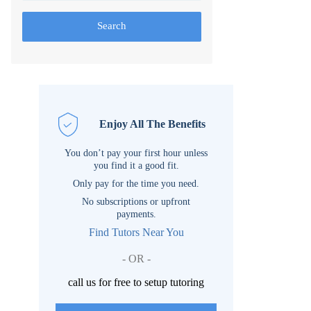
Search
Enjoy All The Benefits
You don’t pay your first hour unless
you find it a good fit.
Only pay for the time you need.
No subscriptions or upfront
payments.
Find Tutors Near You
- OR -
call us for free to setup tutoring