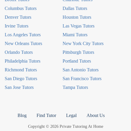
Columbus Tutors
Dallas Tutors
Denver Tutors
Houston Tutors
Irvine Tutors
Las Vegas Tutors
Los Angeles Tutors
Miami Tutors
New Orleans Tutors
New York City Tutors
Orlando Tutors
Pittsburgh Tutors
Philadelphia Tutors
Portland Tutors
Richmond Tutors
San Antonio Tutors
San Diego Tutors
San Francisco Tutors
San Jose Tutors
Tampa Tutors
Blog
Find Tutor
Legal
About Us
Copyright © 2026 Private Tutoring At Home