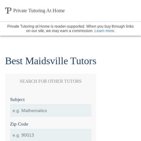
Private Tutoring At Home
Private Tutoring at Home is reader-supported. When you buy through links
on our site, we may earn a commission.
Learn more
.
Best Maidsville Tutors
SEARCH FOR OTHER TUTORS
Subject
Zip Code