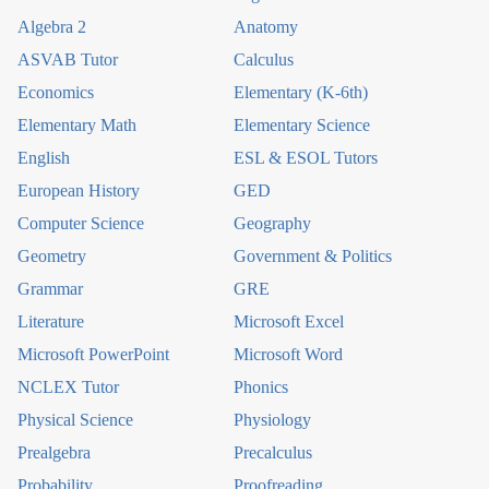
Algebra 2
Anatomy
ASVAB Tutor
Calculus
Economics
Elementary (K-6th)
Elementary Math
Elementary Science
English
ESL & ESOL Tutors
European History
GED
Computer Science
Geography
Geometry
Government & Politics
Grammar
GRE
Literature
Microsoft Excel
Microsoft PowerPoint
Microsoft Word
NCLEX Tutor
Phonics
Physical Science
Physiology
Prealgebra
Precalculus
Probability
Proofreading