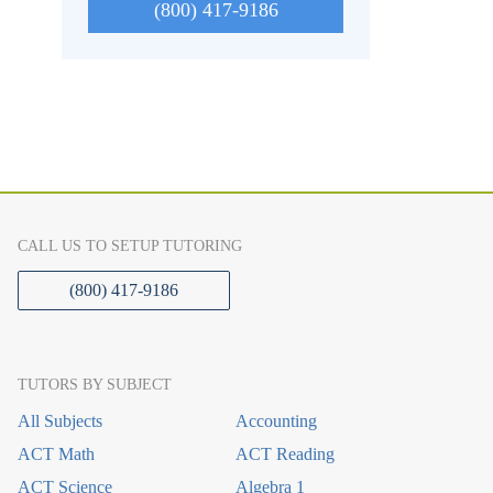
(800) 417-9186
CALL US TO SETUP TUTORING
(800) 417-9186
TUTORS BY SUBJECT
All Subjects
Accounting
ACT Math
ACT Reading
ACT Science
Algebra 1