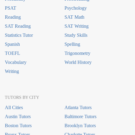
PSAT
Psychology
Reading
SAT Math
SAT Reading
SAT Writing
Statistics Tutor
Study Skills
Spanish
Spelling
TOEFL
Trigonometry
Vocabulary
World History
Writing
TUTORS BY CITY
All Cities
Atlanta Tutors
Austin Tutors
Baltimore Tutors
Boston Tutors
Brooklyn Tutors
Bronx Tutors
Charlotte Tutors