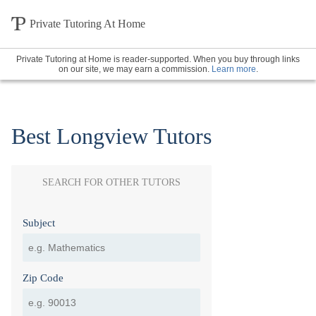
Private Tutoring At Home
Private Tutoring at Home is reader-supported. When you buy through links
on our site, we may earn a commission.
Learn more
.
Best Longview Tutors
SEARCH FOR OTHER TUTORS
Subject
Zip Code