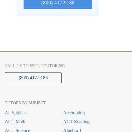
(800) 417-9186
CALL US TO SETUP TUTORING
(800) 417-9186
TUTORS BY SUBJECT
All Subjects
Accounting
ACT Math
ACT Reading
ACT Science
Algebra 1