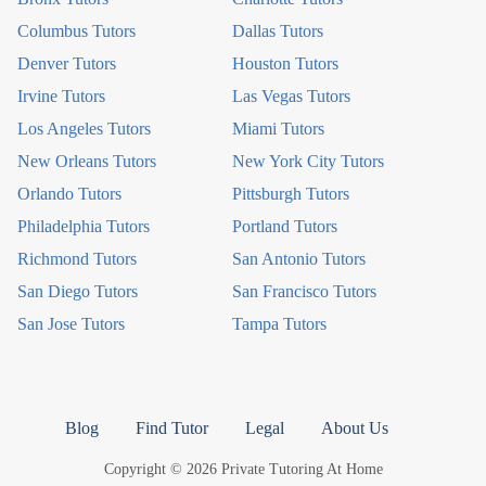
Columbus Tutors
Dallas Tutors
Denver Tutors
Houston Tutors
Irvine Tutors
Las Vegas Tutors
Los Angeles Tutors
Miami Tutors
New Orleans Tutors
New York City Tutors
Orlando Tutors
Pittsburgh Tutors
Philadelphia Tutors
Portland Tutors
Richmond Tutors
San Antonio Tutors
San Diego Tutors
San Francisco Tutors
San Jose Tutors
Tampa Tutors
Blog
Find Tutor
Legal
About Us
Copyright © 2026 Private Tutoring At Home