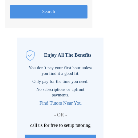
Search
Enjoy All The Benefits
You don’t pay your first hour unless
you find it a good fit.
Only pay for the time you need.
No subscriptions or upfront
payments.
Find Tutors Near You
- OR -
call us for free to setup tutoring