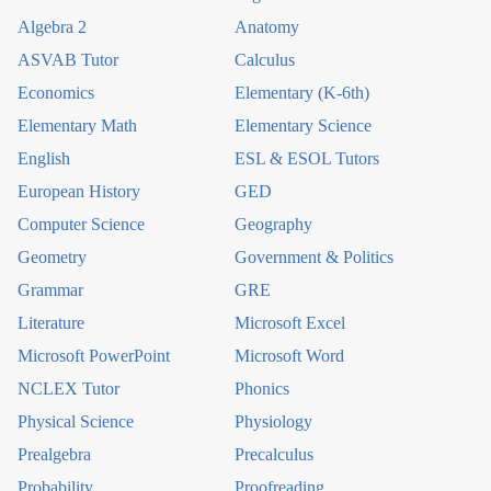
Algebra 2
Anatomy
ASVAB Tutor
Calculus
Economics
Elementary (K-6th)
Elementary Math
Elementary Science
English
ESL & ESOL Tutors
European History
GED
Computer Science
Geography
Geometry
Government & Politics
Grammar
GRE
Literature
Microsoft Excel
Microsoft PowerPoint
Microsoft Word
NCLEX Tutor
Phonics
Physical Science
Physiology
Prealgebra
Precalculus
Probability
Proofreading