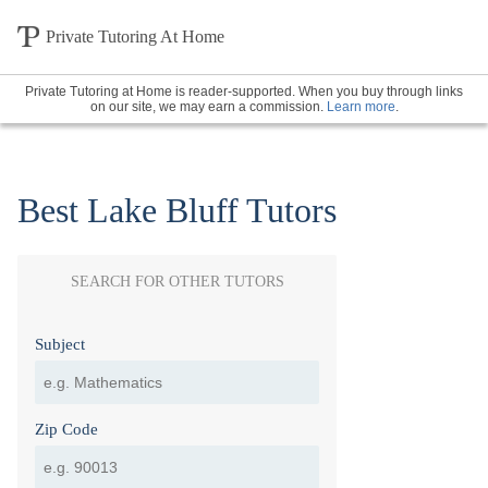
Private Tutoring At Home
Private Tutoring at Home is reader-supported. When you buy through links
on our site, we may earn a commission.
Learn more
.
Best Lake Bluff Tutors
SEARCH FOR OTHER TUTORS
Subject
Zip Code