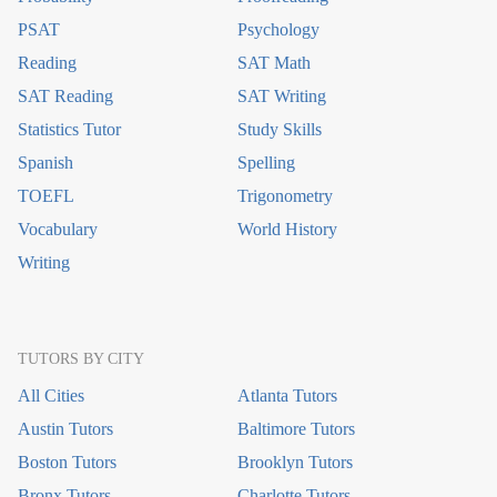
PSAT
Psychology
Reading
SAT Math
SAT Reading
SAT Writing
Statistics Tutor
Study Skills
Spanish
Spelling
TOEFL
Trigonometry
Vocabulary
World History
Writing
TUTORS BY CITY
All Cities
Atlanta Tutors
Austin Tutors
Baltimore Tutors
Boston Tutors
Brooklyn Tutors
Bronx Tutors
Charlotte Tutors