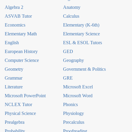
Algebra 2
Anatomy
ASVAB Tutor
Calculus
Economics
Elementary (K-6th)
Elementary Math
Elementary Science
English
ESL & ESOL Tutors
European History
GED
Computer Science
Geography
Geometry
Government & Politics
Grammar
GRE
Literature
Microsoft Excel
Microsoft PowerPoint
Microsoft Word
NCLEX Tutor
Phonics
Physical Science
Physiology
Prealgebra
Precalculus
Probability
Proofreading