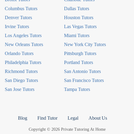
Columbus Tutors
Dallas Tutors
Denver Tutors
Houston Tutors
Irvine Tutors
Las Vegas Tutors
Los Angeles Tutors
Miami Tutors
New Orleans Tutors
New York City Tutors
Orlando Tutors
Pittsburgh Tutors
Philadelphia Tutors
Portland Tutors
Richmond Tutors
San Antonio Tutors
San Diego Tutors
San Francisco Tutors
San Jose Tutors
Tampa Tutors
Blog
Find Tutor
Legal
About Us
Copyright © 2026 Private Tutoring At Home