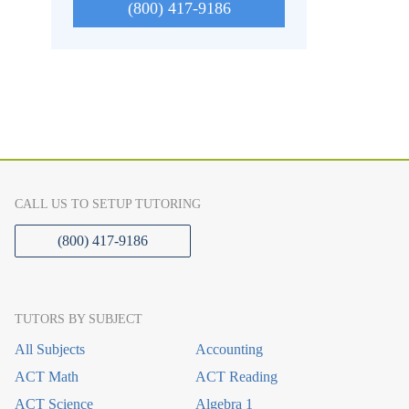
(800) 417-9186
CALL US TO SETUP TUTORING
(800) 417-9186
TUTORS BY SUBJECT
All Subjects
Accounting
ACT Math
ACT Reading
ACT Science
Algebra 1