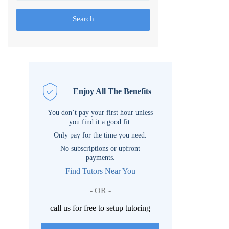
Search
Enjoy All The Benefits
You don’t pay your first hour unless
you find it a good fit.
Only pay for the time you need.
No subscriptions or upfront
payments.
Find Tutors Near You
- OR -
call us for free to setup tutoring