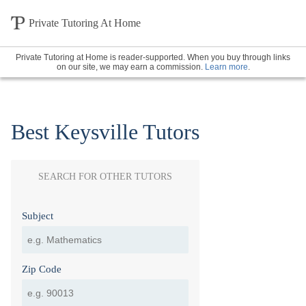
Private Tutoring At Home
Private Tutoring at Home is reader-supported. When you buy through links
on our site, we may earn a commission.
Learn more
.
Best Keysville Tutors
SEARCH FOR OTHER TUTORS
Subject
Zip Code