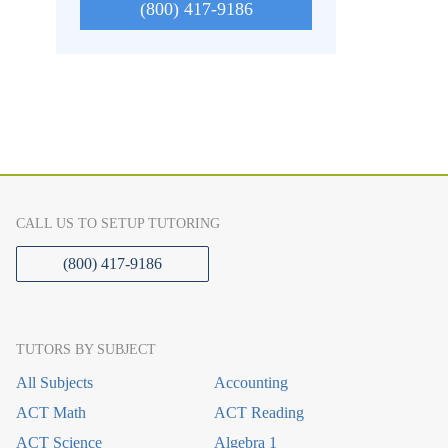
(800) 417-9186
CALL US TO SETUP TUTORING
(800) 417-9186
TUTORS BY SUBJECT
All Subjects
Accounting
ACT Math
ACT Reading
ACT Science
Algebra 1