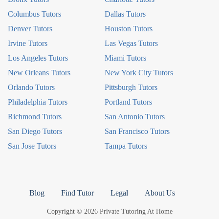
Columbus Tutors
Dallas Tutors
Denver Tutors
Houston Tutors
Irvine Tutors
Las Vegas Tutors
Los Angeles Tutors
Miami Tutors
New Orleans Tutors
New York City Tutors
Orlando Tutors
Pittsburgh Tutors
Philadelphia Tutors
Portland Tutors
Richmond Tutors
San Antonio Tutors
San Diego Tutors
San Francisco Tutors
San Jose Tutors
Tampa Tutors
Blog
Find Tutor
Legal
About Us
Copyright © 2026 Private Tutoring At Home