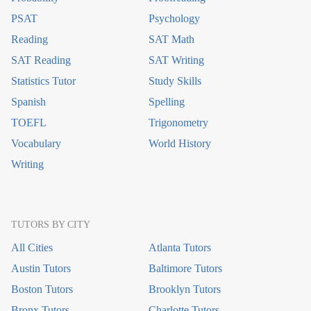
PSAT
Psychology
Reading
SAT Math
SAT Reading
SAT Writing
Statistics Tutor
Study Skills
Spanish
Spelling
TOEFL
Trigonometry
Vocabulary
World History
Writing
TUTORS BY CITY
All Cities
Atlanta Tutors
Austin Tutors
Baltimore Tutors
Boston Tutors
Brooklyn Tutors
Bronx Tutors
Charlotte Tutors