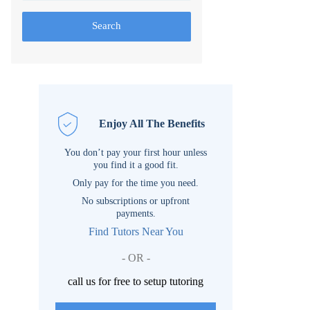
Search
Enjoy All The Benefits
You don’t pay your first hour unless
you find it a good fit.
Only pay for the time you need.
No subscriptions or upfront
payments.
Find Tutors Near You
- OR -
call us for free to setup tutoring