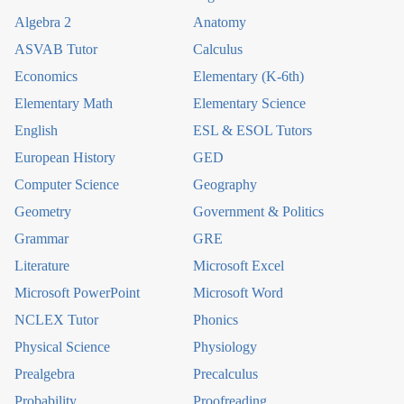
Algebra 2
Anatomy
ASVAB Tutor
Calculus
Economics
Elementary (K-6th)
Elementary Math
Elementary Science
English
ESL & ESOL Tutors
European History
GED
Computer Science
Geography
Geometry
Government & Politics
Grammar
GRE
Literature
Microsoft Excel
Microsoft PowerPoint
Microsoft Word
NCLEX Tutor
Phonics
Physical Science
Physiology
Prealgebra
Precalculus
Probability
Proofreading