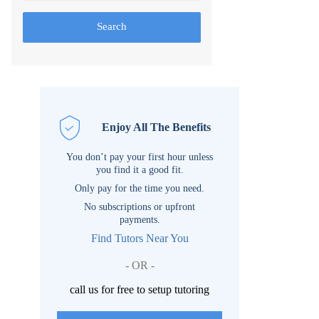
Search
Enjoy All The Benefits
You don’t pay your first hour unless
you find it a good fit.
Only pay for the time you need.
No subscriptions or upfront
payments.
Find Tutors Near You
- OR -
call us for free to setup tutoring