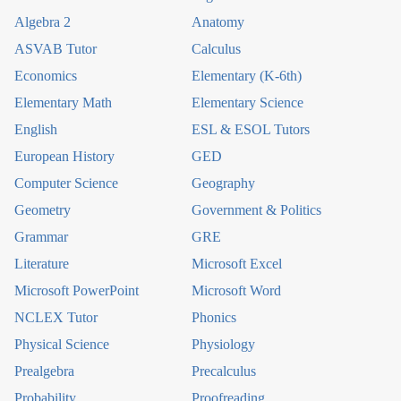
Algebra 2
Anatomy
ASVAB Tutor
Calculus
Economics
Elementary (K-6th)
Elementary Math
Elementary Science
English
ESL & ESOL Tutors
European History
GED
Computer Science
Geography
Geometry
Government & Politics
Grammar
GRE
Literature
Microsoft Excel
Microsoft PowerPoint
Microsoft Word
NCLEX Tutor
Phonics
Physical Science
Physiology
Prealgebra
Precalculus
Probability
Proofreading