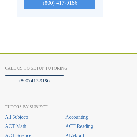
(800) 417-9186
CALL US TO SETUP TUTORING
(800) 417-9186
TUTORS BY SUBJECT
All Subjects
Accounting
ACT Math
ACT Reading
ACT Science
Algebra 1