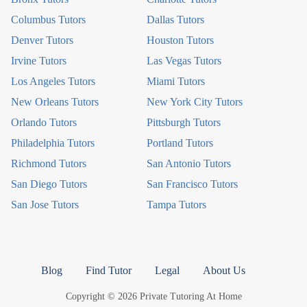
Columbus Tutors
Dallas Tutors
Denver Tutors
Houston Tutors
Irvine Tutors
Las Vegas Tutors
Los Angeles Tutors
Miami Tutors
New Orleans Tutors
New York City Tutors
Orlando Tutors
Pittsburgh Tutors
Philadelphia Tutors
Portland Tutors
Richmond Tutors
San Antonio Tutors
San Diego Tutors
San Francisco Tutors
San Jose Tutors
Tampa Tutors
Blog
Find Tutor
Legal
About Us
Copyright © 2026 Private Tutoring At Home