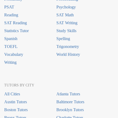
PSAT
Psychology
Reading
SAT Math
SAT Reading
SAT Writing
Statistics Tutor
Study Skills
Spanish
Spelling
TOEFL
Trigonometry
Vocabulary
World History
Writing
TUTORS BY CITY
All Cities
Atlanta Tutors
Austin Tutors
Baltimore Tutors
Boston Tutors
Brooklyn Tutors
Bronx Tutors
Charlotte Tutors