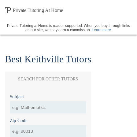
Private Tutoring At Home
Private Tutoring at Home is reader-supported. When you buy through links
on our site, we may earn a commission.
Learn more
.
Best Keithville Tutors
SEARCH FOR OTHER TUTORS
Subject
Zip Code