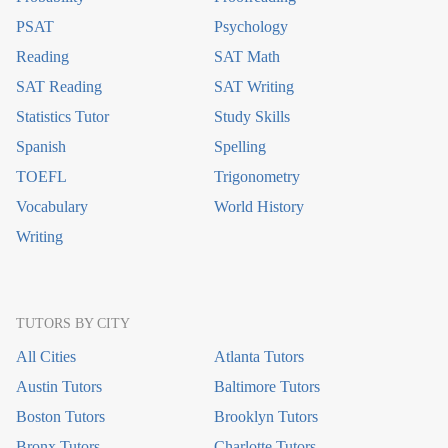
PSAT
Psychology
Reading
SAT Math
SAT Reading
SAT Writing
Statistics Tutor
Study Skills
Spanish
Spelling
TOEFL
Trigonometry
Vocabulary
World History
Writing
TUTORS BY CITY
All Cities
Atlanta Tutors
Austin Tutors
Baltimore Tutors
Boston Tutors
Brooklyn Tutors
Bronx Tutors
Charlotte Tutors