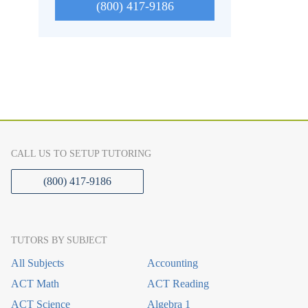
(800) 417-9186
CALL US TO SETUP TUTORING
(800) 417-9186
TUTORS BY SUBJECT
All Subjects
Accounting
ACT Math
ACT Reading
ACT Science
Algebra 1