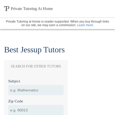
Private Tutoring At Home
Private Tutoring at Home is reader-supported. When you buy through links
on our site, we may earn a commission.
Learn more
.
Best Jessup Tutors
SEARCH FOR OTHER TUTORS
Subject
Zip Code