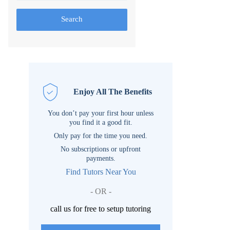
Search
Enjoy All The Benefits
You don’t pay your first hour unless
you find it a good fit.
Only pay for the time you need.
No subscriptions or upfront
payments.
Find Tutors Near You
- OR -
call us for free to setup tutoring