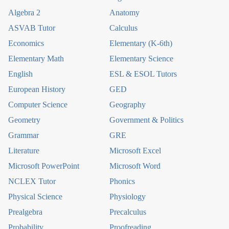
Algebra 2
Anatomy
ASVAB Tutor
Calculus
Economics
Elementary (K-6th)
Elementary Math
Elementary Science
English
ESL & ESOL Tutors
European History
GED
Computer Science
Geography
Geometry
Government & Politics
Grammar
GRE
Literature
Microsoft Excel
Microsoft PowerPoint
Microsoft Word
NCLEX Tutor
Phonics
Physical Science
Physiology
Prealgebra
Precalculus
Probability
Proofreading