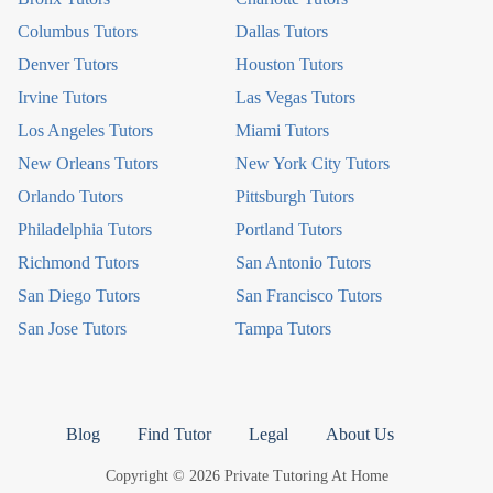
Columbus Tutors
Dallas Tutors
Denver Tutors
Houston Tutors
Irvine Tutors
Las Vegas Tutors
Los Angeles Tutors
Miami Tutors
New Orleans Tutors
New York City Tutors
Orlando Tutors
Pittsburgh Tutors
Philadelphia Tutors
Portland Tutors
Richmond Tutors
San Antonio Tutors
San Diego Tutors
San Francisco Tutors
San Jose Tutors
Tampa Tutors
Blog
Find Tutor
Legal
About Us
Copyright © 2026 Private Tutoring At Home