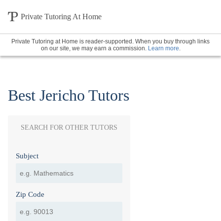
Private Tutoring At Home
Private Tutoring at Home is reader-supported. When you buy through links
on our site, we may earn a commission.
Learn more
.
Best Jericho Tutors
SEARCH FOR OTHER TUTORS
Subject
Zip Code