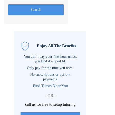
Search
Enjoy All The Benefits
You don’t pay your first hour unless
you find it a good fit.
Only pay for the time you need.
No subscriptions or upfront
payments.
Find Tutors Near You
- OR -
call us for free to setup tutoring