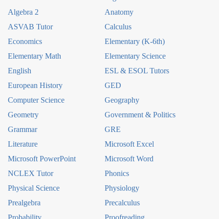
Algebra 2
Anatomy
ASVAB Tutor
Calculus
Economics
Elementary (K-6th)
Elementary Math
Elementary Science
English
ESL & ESOL Tutors
European History
GED
Computer Science
Geography
Geometry
Government & Politics
Grammar
GRE
Literature
Microsoft Excel
Microsoft PowerPoint
Microsoft Word
NCLEX Tutor
Phonics
Physical Science
Physiology
Prealgebra
Precalculus
Probability
Proofreading