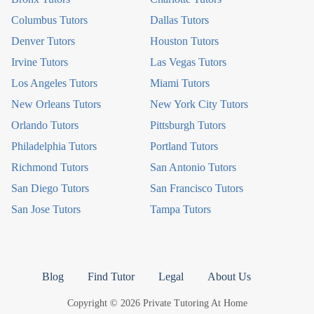
Columbus Tutors
Dallas Tutors
Denver Tutors
Houston Tutors
Irvine Tutors
Las Vegas Tutors
Los Angeles Tutors
Miami Tutors
New Orleans Tutors
New York City Tutors
Orlando Tutors
Pittsburgh Tutors
Philadelphia Tutors
Portland Tutors
Richmond Tutors
San Antonio Tutors
San Diego Tutors
San Francisco Tutors
San Jose Tutors
Tampa Tutors
Blog
Find Tutor
Legal
About Us
Copyright © 2026 Private Tutoring At Home