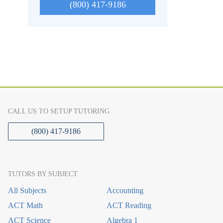
(800) 417-9186
CALL US TO SETUP TUTORING
(800) 417-9186
TUTORS BY SUBJECT
All Subjects
Accounting
ACT Math
ACT Reading
ACT Science
Algebra 1