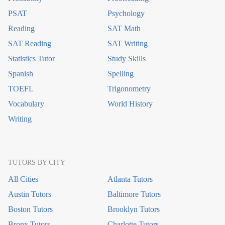
PSAT
Psychology
Reading
SAT Math
SAT Reading
SAT Writing
Statistics Tutor
Study Skills
Spanish
Spelling
TOEFL
Trigonometry
Vocabulary
World History
Writing
TUTORS BY CITY
All Cities
Atlanta Tutors
Austin Tutors
Baltimore Tutors
Boston Tutors
Brooklyn Tutors
Bronx Tutors
Charlotte Tutors