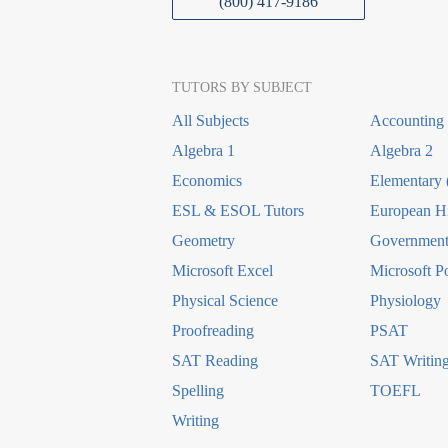
(800) 417-9186
TUTORS BY SUBJECT
All Subjects
Accounting
Algebra 1
Algebra 2
Economics
Elementary 
ESL & ESOL Tutors
European Hi
Geometry
Government 
Microsoft Excel
Microsoft P
Physical Science
Physiology
Proofreading
PSAT
SAT Reading
SAT Writin
Spelling
TOEFL
Writing