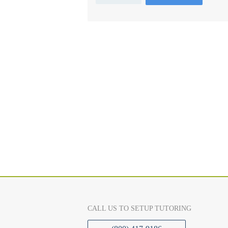
CALL US TO SETUP TUTORING