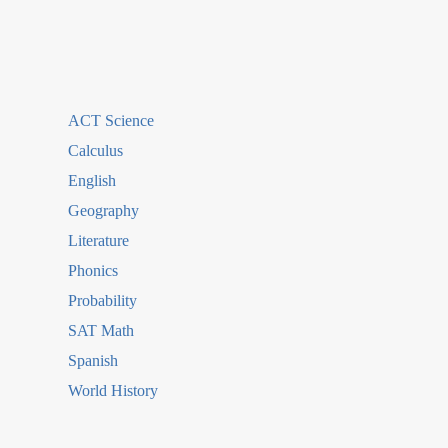
ACT Science
Calculus
English
Geography
Literature
Phonics
Probability
SAT Math
Spanish
World History