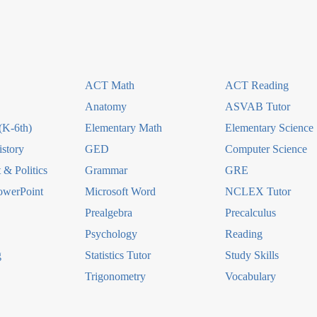
ACT Math
ACT Reading
Anatomy
ASVAB Tutor
(K-6th)
Elementary Math
Elementary Science
story
GED
Computer Science
& Politics
Grammar
GRE
owerPoint
Microsoft Word
NCLEX Tutor
Prealgebra
Precalculus
Psychology
Reading
g
Statistics Tutor
Study Skills
Trigonometry
Vocabulary