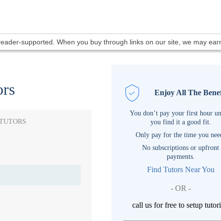
 reader-supported. When you buy through links on our site, we may ea
ors
Enjoy All The Benef
You don’t pay your first hour un
 TUTORS
you find it a good fit.
Only pay for the time you nee
No subscriptions or upfront
payments.
Find Tutors Near You
- OR -
call us for free to setup tutor