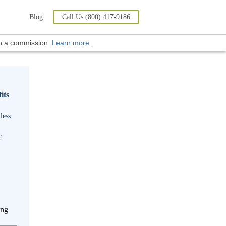
Blog
Call Us (800) 417-9186
rn a commission.
Learn more
.
its
less
d.
ing