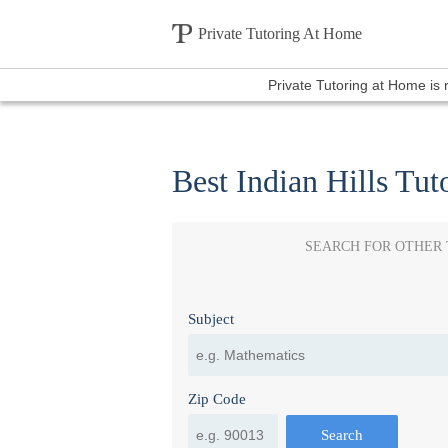
Private Tutoring At Home
Private Tutoring at Home is
Best Indian Hills Tut
SEARCH FOR OTHER
Subject
Zip Code
Search