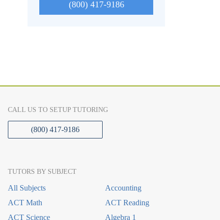
(800) 417-9186
CALL US TO SETUP TUTORING
(800) 417-9186
TUTORS BY SUBJECT
All Subjects
Accounting
ACT Math
ACT Reading
ACT Science
Algebra 1