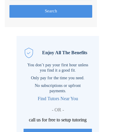
Search
Enjoy All The Benefits
You don’t pay your first hour unless
you find it a good fit.
Only pay for the time you need.
No subscriptions or upfront
payments.
Find Tutors Near You
- OR -
call us for free to setup tutoring