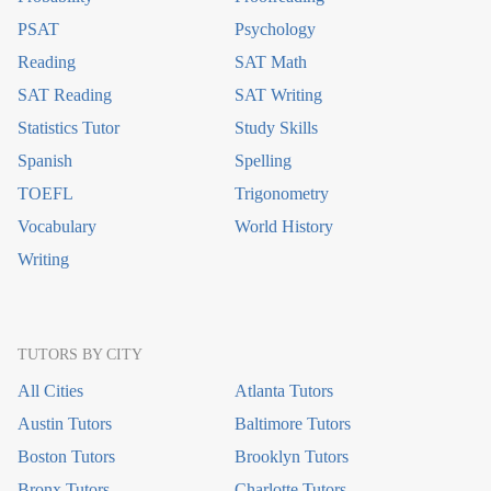
PSAT
Psychology
Reading
SAT Math
SAT Reading
SAT Writing
Statistics Tutor
Study Skills
Spanish
Spelling
TOEFL
Trigonometry
Vocabulary
World History
Writing
TUTORS BY CITY
All Cities
Atlanta Tutors
Austin Tutors
Baltimore Tutors
Boston Tutors
Brooklyn Tutors
Bronx Tutors
Charlotte Tutors