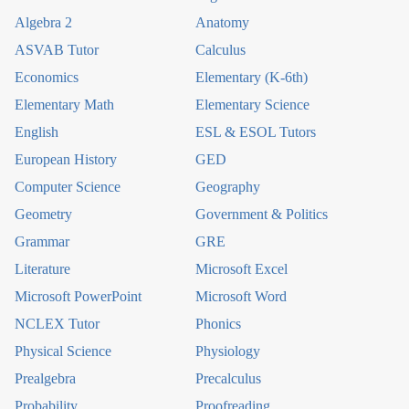
Algebra 2
Anatomy
ASVAB Tutor
Calculus
Economics
Elementary (K-6th)
Elementary Math
Elementary Science
English
ESL & ESOL Tutors
European History
GED
Computer Science
Geography
Geometry
Government & Politics
Grammar
GRE
Literature
Microsoft Excel
Microsoft PowerPoint
Microsoft Word
NCLEX Tutor
Phonics
Physical Science
Physiology
Prealgebra
Precalculus
Probability
Proofreading