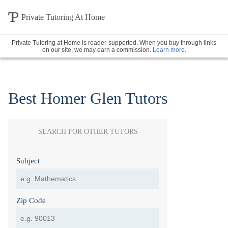
Private Tutoring At Home
Private Tutoring at Home is reader-supported. When you buy through links
on our site, we may earn a commission.
Learn more
.
Best Homer Glen Tutors
SEARCH FOR OTHER TUTORS
Subject
Zip Code