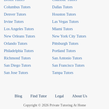
Columbus Tutors
Dallas Tutors
Denver Tutors
Houston Tutors
Irvine Tutors
Las Vegas Tutors
Los Angeles Tutors
Miami Tutors
New Orleans Tutors
New York City Tutors
Orlando Tutors
Pittsburgh Tutors
Philadelphia Tutors
Portland Tutors
Richmond Tutors
San Antonio Tutors
San Diego Tutors
San Francisco Tutors
San Jose Tutors
Tampa Tutors
Blog
Find Tutor
Legal
About Us
Copyright © 2026 Private Tutoring At Home