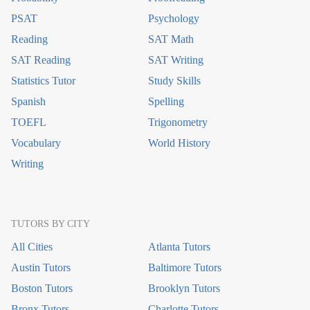
PSAT
Psychology
Reading
SAT Math
SAT Reading
SAT Writing
Statistics Tutor
Study Skills
Spanish
Spelling
TOEFL
Trigonometry
Vocabulary
World History
Writing
TUTORS BY CITY
All Cities
Atlanta Tutors
Austin Tutors
Baltimore Tutors
Boston Tutors
Brooklyn Tutors
Bronx Tutors
Charlotte Tutors