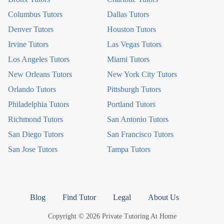
Columbus Tutors
Dallas Tutors
Denver Tutors
Houston Tutors
Irvine Tutors
Las Vegas Tutors
Los Angeles Tutors
Miami Tutors
New Orleans Tutors
New York City Tutors
Orlando Tutors
Pittsburgh Tutors
Philadelphia Tutors
Portland Tutors
Richmond Tutors
San Antonio Tutors
San Diego Tutors
San Francisco Tutors
San Jose Tutors
Tampa Tutors
Blog
Find Tutor
Legal
About Us
Copyright © 2026 Private Tutoring At Home