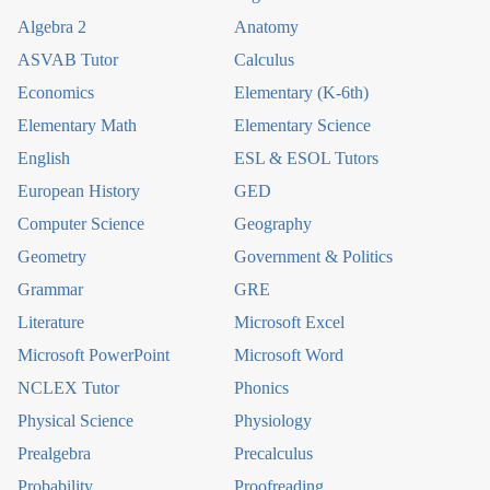
Algebra 2
Anatomy
ASVAB Tutor
Calculus
Economics
Elementary (K-6th)
Elementary Math
Elementary Science
English
ESL & ESOL Tutors
European History
GED
Computer Science
Geography
Geometry
Government & Politics
Grammar
GRE
Literature
Microsoft Excel
Microsoft PowerPoint
Microsoft Word
NCLEX Tutor
Phonics
Physical Science
Physiology
Prealgebra
Precalculus
Probability
Proofreading