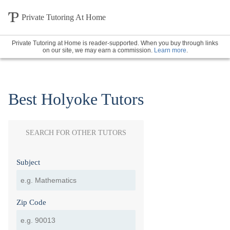
Private Tutoring At Home
Private Tutoring at Home is reader-supported. When you buy through links
on our site, we may earn a commission.
Learn more
.
Best Holyoke Tutors
SEARCH FOR OTHER TUTORS
Subject
Zip Code