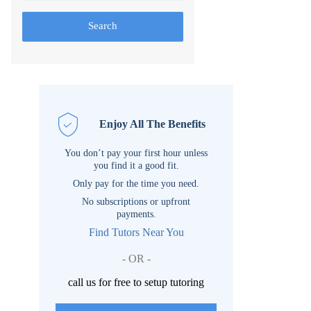
Search
Enjoy All The Benefits
You don’t pay your first hour unless
you find it a good fit.
Only pay for the time you need.
No subscriptions or upfront
payments.
Find Tutors Near You
- OR -
call us for free to setup tutoring