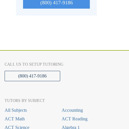
(800) 417-9186
CALL US TO SETUP TUTORING
(800) 417-9186
TUTORS BY SUBJECT
All Subjects
Accounting
ACT Math
ACT Reading
ACT Science
Algebra 1