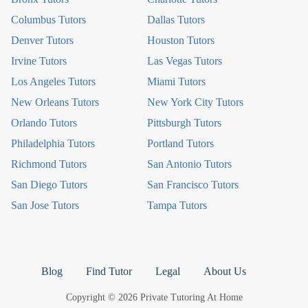
Columbus Tutors
Dallas Tutors
Denver Tutors
Houston Tutors
Irvine Tutors
Las Vegas Tutors
Los Angeles Tutors
Miami Tutors
New Orleans Tutors
New York City Tutors
Orlando Tutors
Pittsburgh Tutors
Philadelphia Tutors
Portland Tutors
Richmond Tutors
San Antonio Tutors
San Diego Tutors
San Francisco Tutors
San Jose Tutors
Tampa Tutors
Blog
Find Tutor
Legal
About Us
Copyright © 2026 Private Tutoring At Home