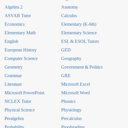
Algebra 2
Anatomy
ASVAB Tutor
Calculus
Economics
Elementary (K-6th)
Elementary Math
Elementary Science
English
ESL & ESOL Tutors
European History
GED
Computer Science
Geography
Geometry
Government & Politics
Grammar
GRE
Literature
Microsoft Excel
Microsoft PowerPoint
Microsoft Word
NCLEX Tutor
Phonics
Physical Science
Physiology
Prealgebra
Precalculus
Probability
Proofreading