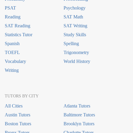
PSAT
Psychology
Reading
SAT Math
SAT Reading
SAT Writing
Statistics Tutor
Study Skills
Spanish
Spelling
TOEFL
Trigonometry
Vocabulary
World History
Writing
TUTORS BY CITY
All Cities
Atlanta Tutors
Austin Tutors
Baltimore Tutors
Boston Tutors
Brooklyn Tutors
Bronx Tutors
Charlotte Tutors