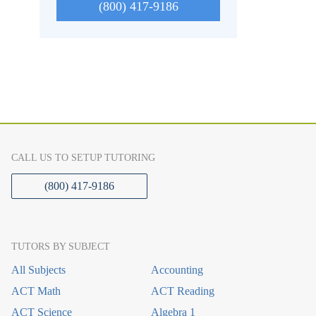
(800) 417-9186
CALL US TO SETUP TUTORING
(800) 417-9186
TUTORS BY SUBJECT
All Subjects
Accounting
ACT Math
ACT Reading
ACT Science
Algebra 1