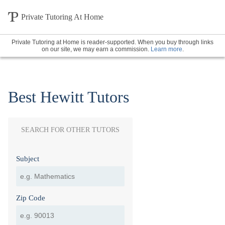
Private Tutoring At Home
Private Tutoring at Home is reader-supported. When you buy through links
on our site, we may earn a commission.
Learn more
.
Best Hewitt Tutors
SEARCH FOR OTHER TUTORS
Subject
Zip Code