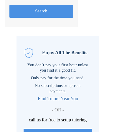
Search
Enjoy All The Benefits
You don’t pay your first hour unless
you find it a good fit.
Only pay for the time you need.
No subscriptions or upfront
payments.
Find Tutors Near You
- OR -
call us for free to setup tutoring