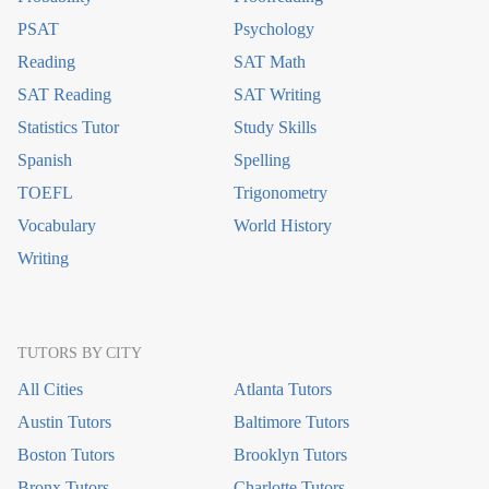
PSAT
Psychology
Reading
SAT Math
SAT Reading
SAT Writing
Statistics Tutor
Study Skills
Spanish
Spelling
TOEFL
Trigonometry
Vocabulary
World History
Writing
TUTORS BY CITY
All Cities
Atlanta Tutors
Austin Tutors
Baltimore Tutors
Boston Tutors
Brooklyn Tutors
Bronx Tutors
Charlotte Tutors