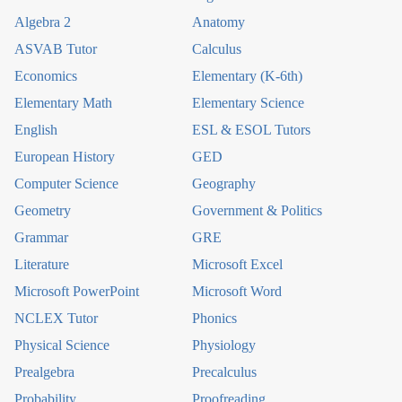
Algebra 2
Anatomy
ASVAB Tutor
Calculus
Economics
Elementary (K-6th)
Elementary Math
Elementary Science
English
ESL & ESOL Tutors
European History
GED
Computer Science
Geography
Geometry
Government & Politics
Grammar
GRE
Literature
Microsoft Excel
Microsoft PowerPoint
Microsoft Word
NCLEX Tutor
Phonics
Physical Science
Physiology
Prealgebra
Precalculus
Probability
Proofreading