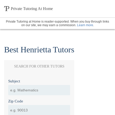
Private Tutoring At Home
Private Tutoring at Home is reader-supported. When you buy through links
on our site, we may earn a commission.
Learn more
.
Best Henrietta Tutors
SEARCH FOR OTHER TUTORS
Subject
Zip Code