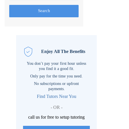
Search
Enjoy All The Benefits
You don’t pay your first hour unless
you find it a good fit.
Only pay for the time you need.
No subscriptions or upfront
payments.
Find Tutors Near You
- OR -
call us for free to setup tutoring