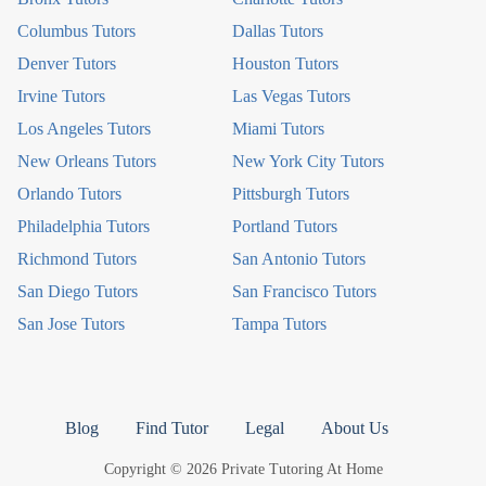
Columbus Tutors
Dallas Tutors
Denver Tutors
Houston Tutors
Irvine Tutors
Las Vegas Tutors
Los Angeles Tutors
Miami Tutors
New Orleans Tutors
New York City Tutors
Orlando Tutors
Pittsburgh Tutors
Philadelphia Tutors
Portland Tutors
Richmond Tutors
San Antonio Tutors
San Diego Tutors
San Francisco Tutors
San Jose Tutors
Tampa Tutors
Blog
Find Tutor
Legal
About Us
Copyright © 2026 Private Tutoring At Home