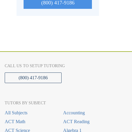
(800) 417-9186
CALL US TO SETUP TUTORING
(800) 417-9186
TUTORS BY SUBJECT
All Subjects
Accounting
ACT Math
ACT Reading
ACT Science
Algebra 1