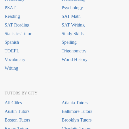
PSAT
Psychology
Reading
SAT Math
SAT Reading
SAT Writing
Statistics Tutor
Study Skills
Spanish
Spelling
TOEFL
Trigonometry
Vocabulary
World History
Writing
TUTORS BY CITY
All Cities
Atlanta Tutors
Austin Tutors
Baltimore Tutors
Boston Tutors
Brooklyn Tutors
Bronx Tutors
Charlotte Tutors