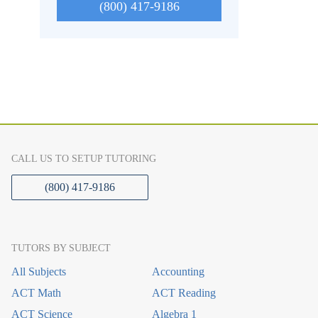
(800) 417-9186
CALL US TO SETUP TUTORING
(800) 417-9186
TUTORS BY SUBJECT
All Subjects
Accounting
ACT Math
ACT Reading
ACT Science
Algebra 1