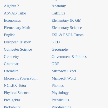
Algebra 2
Anatomy
ASVAB Tutor
Calculus
Economics
Elementary (K-6th)
Elementary Math
Elementary Science
English
ESL & ESOL Tutors
European History
GED
Computer Science
Geography
Geometry
Government & Politics
Grammar
GRE
Literature
Microsoft Excel
Microsoft PowerPoint
Microsoft Word
NCLEX Tutor
Phonics
Physical Science
Physiology
Prealgebra
Precalculus
Probability
Proofreading