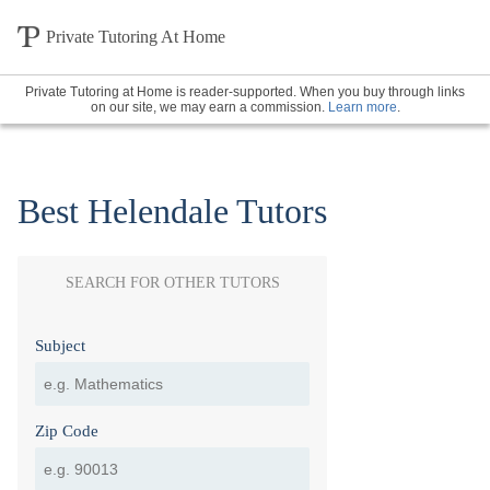
Private Tutoring At Home
Private Tutoring at Home is reader-supported. When you buy through links
on our site, we may earn a commission.
Learn more
.
Best Helendale Tutors
SEARCH FOR OTHER TUTORS
Subject
Zip Code