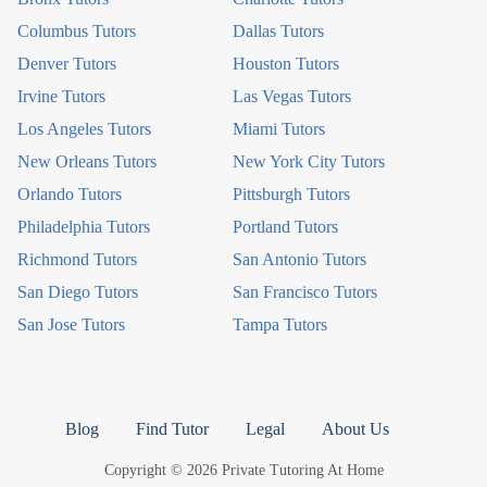
Columbus Tutors
Dallas Tutors
Denver Tutors
Houston Tutors
Irvine Tutors
Las Vegas Tutors
Los Angeles Tutors
Miami Tutors
New Orleans Tutors
New York City Tutors
Orlando Tutors
Pittsburgh Tutors
Philadelphia Tutors
Portland Tutors
Richmond Tutors
San Antonio Tutors
San Diego Tutors
San Francisco Tutors
San Jose Tutors
Tampa Tutors
Blog
Find Tutor
Legal
About Us
Copyright © 2026 Private Tutoring At Home