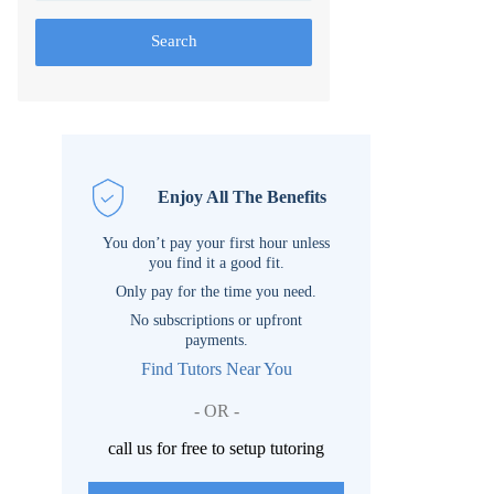
Search
Enjoy All The Benefits
You don’t pay your first hour unless
you find it a good fit.
Only pay for the time you need.
No subscriptions or upfront
payments.
Find Tutors Near You
- OR -
call us for free to setup tutoring