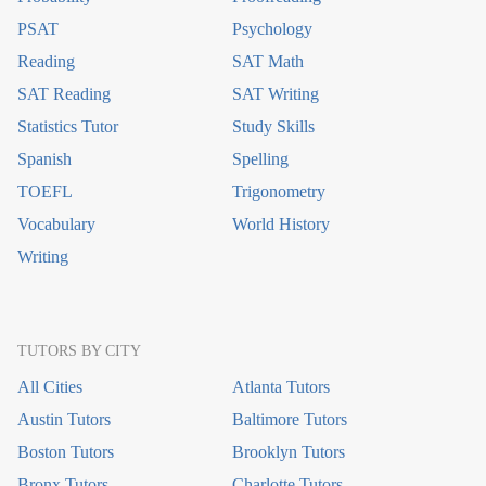
PSAT
Psychology
Reading
SAT Math
SAT Reading
SAT Writing
Statistics Tutor
Study Skills
Spanish
Spelling
TOEFL
Trigonometry
Vocabulary
World History
Writing
TUTORS BY CITY
All Cities
Atlanta Tutors
Austin Tutors
Baltimore Tutors
Boston Tutors
Brooklyn Tutors
Bronx Tutors
Charlotte Tutors