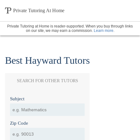
Private Tutoring At Home
Private Tutoring at Home is reader-supported. When you buy through links
on our site, we may earn a commission.
Learn more
.
Best Hayward Tutors
SEARCH FOR OTHER TUTORS
Subject
Zip Code