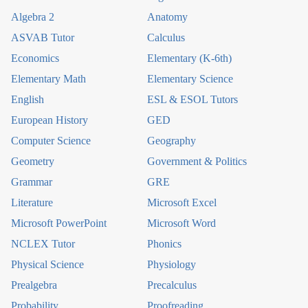
Algebra 2
Anatomy
ASVAB Tutor
Calculus
Economics
Elementary (K-6th)
Elementary Math
Elementary Science
English
ESL & ESOL Tutors
European History
GED
Computer Science
Geography
Geometry
Government & Politics
Grammar
GRE
Literature
Microsoft Excel
Microsoft PowerPoint
Microsoft Word
NCLEX Tutor
Phonics
Physical Science
Physiology
Prealgebra
Precalculus
Probability
Proofreading