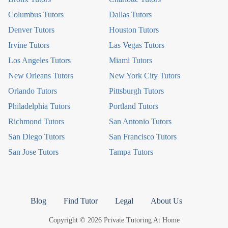
Columbus Tutors
Dallas Tutors
Denver Tutors
Houston Tutors
Irvine Tutors
Las Vegas Tutors
Los Angeles Tutors
Miami Tutors
New Orleans Tutors
New York City Tutors
Orlando Tutors
Pittsburgh Tutors
Philadelphia Tutors
Portland Tutors
Richmond Tutors
San Antonio Tutors
San Diego Tutors
San Francisco Tutors
San Jose Tutors
Tampa Tutors
Blog
Find Tutor
Legal
About Us
Copyright © 2026 Private Tutoring At Home