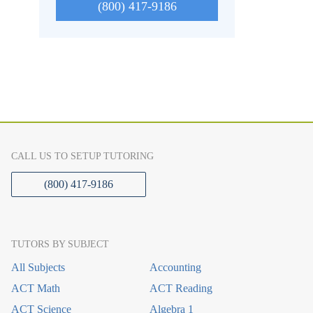
(800) 417-9186
CALL US TO SETUP TUTORING
(800) 417-9186
TUTORS BY SUBJECT
All Subjects
Accounting
ACT Math
ACT Reading
ACT Science
Algebra 1