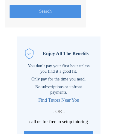
Search
Enjoy All The Benefits
You don’t pay your first hour unless
you find it a good fit.
Only pay for the time you need.
No subscriptions or upfront
payments.
Find Tutors Near You
- OR -
call us for free to setup tutoring