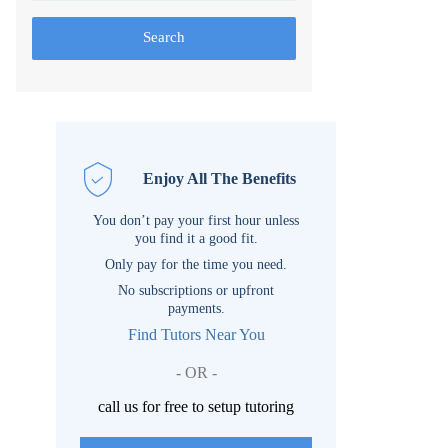
Search
Enjoy All The Benefits
You don’t pay your first hour unless
you find it a good fit.
Only pay for the time you need.
No subscriptions or upfront
payments.
Find Tutors Near You
- OR -
call us for free to setup tutoring