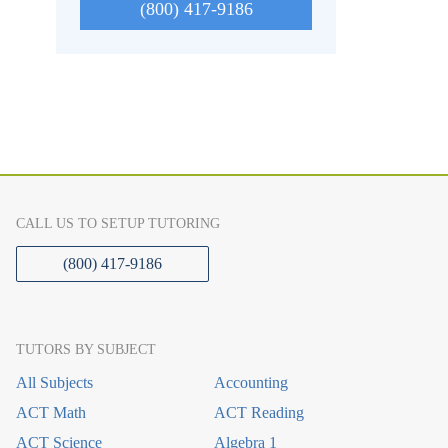
(800) 417-9186
CALL US TO SETUP TUTORING
(800) 417-9186
TUTORS BY SUBJECT
All Subjects
Accounting
ACT Math
ACT Reading
ACT Science
Algebra 1