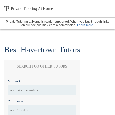
Private Tutoring At Home
Private Tutoring at Home is reader-supported. When you buy through links
on our site, we may earn a commission.
Learn more
.
Best Havertown Tutors
SEARCH FOR OTHER TUTORS
Subject
Zip Code