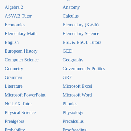
Algebra 2
Anatomy
ASVAB Tutor
Calculus
Economics
Elementary (K-6th)
Elementary Math
Elementary Science
English
ESL & ESOL Tutors
European History
GED
Computer Science
Geography
Geometry
Government & Politics
Grammar
GRE
Literature
Microsoft Excel
Microsoft PowerPoint
Microsoft Word
NCLEX Tutor
Phonics
Physical Science
Physiology
Prealgebra
Precalculus
Probability
Proofreading