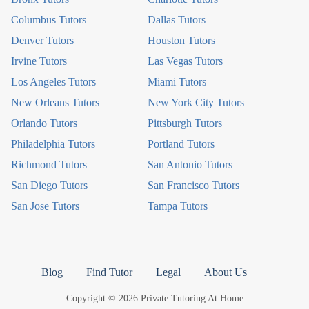
Columbus Tutors
Dallas Tutors
Denver Tutors
Houston Tutors
Irvine Tutors
Las Vegas Tutors
Los Angeles Tutors
Miami Tutors
New Orleans Tutors
New York City Tutors
Orlando Tutors
Pittsburgh Tutors
Philadelphia Tutors
Portland Tutors
Richmond Tutors
San Antonio Tutors
San Diego Tutors
San Francisco Tutors
San Jose Tutors
Tampa Tutors
Blog
Find Tutor
Legal
About Us
Copyright © 2026 Private Tutoring At Home