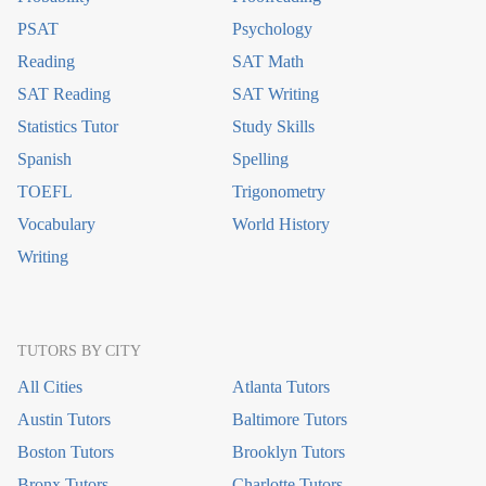
PSAT
Psychology
Reading
SAT Math
SAT Reading
SAT Writing
Statistics Tutor
Study Skills
Spanish
Spelling
TOEFL
Trigonometry
Vocabulary
World History
Writing
TUTORS BY CITY
All Cities
Atlanta Tutors
Austin Tutors
Baltimore Tutors
Boston Tutors
Brooklyn Tutors
Bronx Tutors
Charlotte Tutors