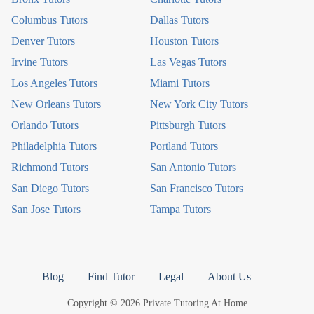
Columbus Tutors
Dallas Tutors
Denver Tutors
Houston Tutors
Irvine Tutors
Las Vegas Tutors
Los Angeles Tutors
Miami Tutors
New Orleans Tutors
New York City Tutors
Orlando Tutors
Pittsburgh Tutors
Philadelphia Tutors
Portland Tutors
Richmond Tutors
San Antonio Tutors
San Diego Tutors
San Francisco Tutors
San Jose Tutors
Tampa Tutors
Blog
Find Tutor
Legal
About Us
Copyright © 2026 Private Tutoring At Home