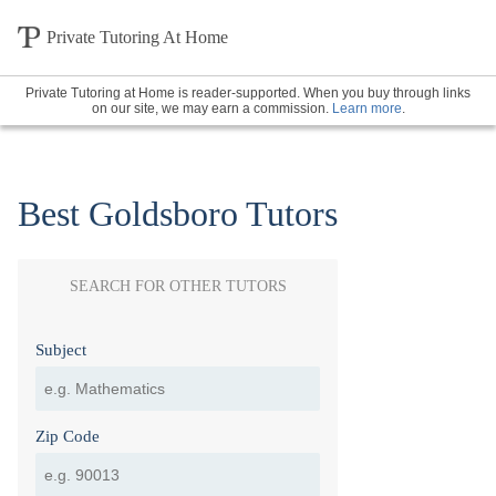
Private Tutoring At Home
Private Tutoring at Home is reader-supported. When you buy through links
on our site, we may earn a commission.
Learn more
.
Best Goldsboro Tutors
SEARCH FOR OTHER TUTORS
Subject
Zip Code