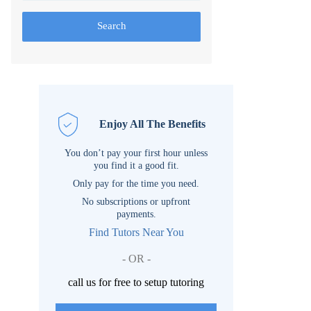
Search
Enjoy All The Benefits
You don’t pay your first hour unless
you find it a good fit.
Only pay for the time you need.
No subscriptions or upfront
payments.
Find Tutors Near You
- OR -
call us for free to setup tutoring