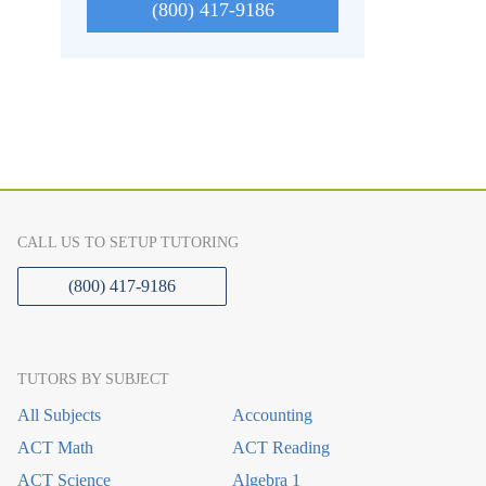
(800) 417-9186
CALL US TO SETUP TUTORING
(800) 417-9186
TUTORS BY SUBJECT
All Subjects
Accounting
ACT Math
ACT Reading
ACT Science
Algebra 1