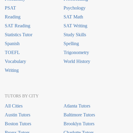
PSAT
Psychology
Reading
SAT Math
SAT Reading
SAT Writing
Statistics Tutor
Study Skills
Spanish
Spelling
TOEFL
Trigonometry
Vocabulary
World History
Writing
TUTORS BY CITY
All Cities
Atlanta Tutors
Austin Tutors
Baltimore Tutors
Boston Tutors
Brooklyn Tutors
Bronx Tutors
Charlotte Tutors