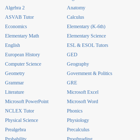
Algebra 2
Anatomy
ASVAB Tutor
Calculus
Economics
Elementary (K-6th)
Elementary Math
Elementary Science
English
ESL & ESOL Tutors
European History
GED
Computer Science
Geography
Geometry
Government & Politics
Grammar
GRE
Literature
Microsoft Excel
Microsoft PowerPoint
Microsoft Word
NCLEX Tutor
Phonics
Physical Science
Physiology
Prealgebra
Precalculus
Probability
Proofreading