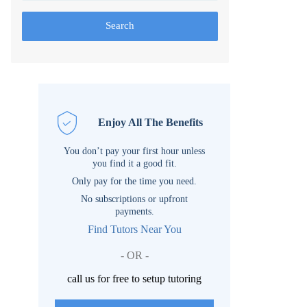
Search
Enjoy All The Benefits
You don’t pay your first hour unless
you find it a good fit.
Only pay for the time you need.
No subscriptions or upfront
payments.
Find Tutors Near You
- OR -
call us for free to setup tutoring