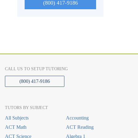
(800) 417-9186
CALL US TO SETUP TUTORING
(800) 417-9186
TUTORS BY SUBJECT
All Subjects
Accounting
ACT Math
ACT Reading
ACT Science
Algebra 1