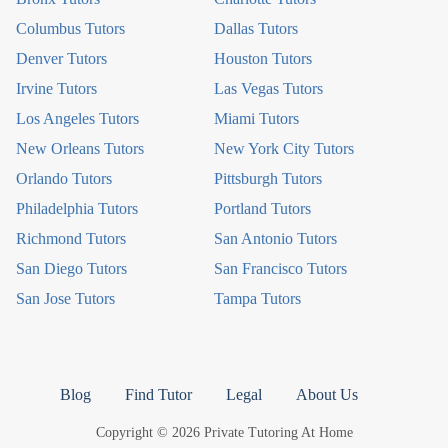
Columbus Tutors
Dallas Tutors
Denver Tutors
Houston Tutors
Irvine Tutors
Las Vegas Tutors
Los Angeles Tutors
Miami Tutors
New Orleans Tutors
New York City Tutors
Orlando Tutors
Pittsburgh Tutors
Philadelphia Tutors
Portland Tutors
Richmond Tutors
San Antonio Tutors
San Diego Tutors
San Francisco Tutors
San Jose Tutors
Tampa Tutors
Blog
Find Tutor
Legal
About Us
Copyright © 2026 Private Tutoring At Home