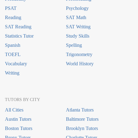
PSAT
Psychology
Reading
SAT Math
SAT Reading
SAT Writing
Statistics Tutor
Study Skills
Spanish
Spelling
TOEFL
Trigonometry
Vocabulary
World History
Writing
TUTORS BY CITY
All Cities
Atlanta Tutors
Austin Tutors
Baltimore Tutors
Boston Tutors
Brooklyn Tutors
Bronx Tutors
Charlotte Tutors