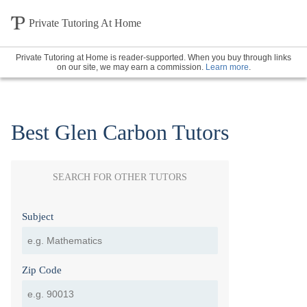
Private Tutoring At Home
Private Tutoring at Home is reader-supported. When you buy through links
on our site, we may earn a commission.
Learn more
.
Best Glen Carbon Tutors
SEARCH FOR OTHER TUTORS
Subject
Zip Code