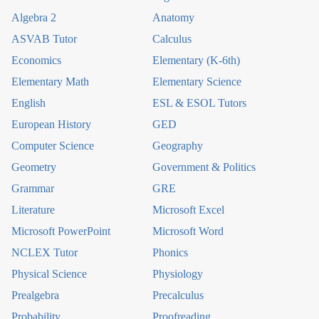
Algebra 2
Anatomy
ASVAB Tutor
Calculus
Economics
Elementary (K-6th)
Elementary Math
Elementary Science
English
ESL & ESOL Tutors
European History
GED
Computer Science
Geography
Geometry
Government & Politics
Grammar
GRE
Literature
Microsoft Excel
Microsoft PowerPoint
Microsoft Word
NCLEX Tutor
Phonics
Physical Science
Physiology
Prealgebra
Precalculus
Probability
Proofreading