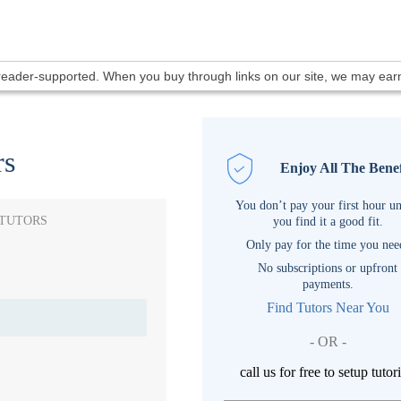
 reader-supported. When you buy through links on our site, we may ea
rs
Enjoy All The Benef
You don’t pay your first hour un
 TUTORS
you find it a good fit.
Only pay for the time you nee
No subscriptions or upfront
payments.
Find Tutors Near You
- OR -
call us for free to setup tutor