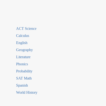
ACT Science
Calculus
English
Geography
Literature
Phonics
Probability
SAT Math
Spanish
World History