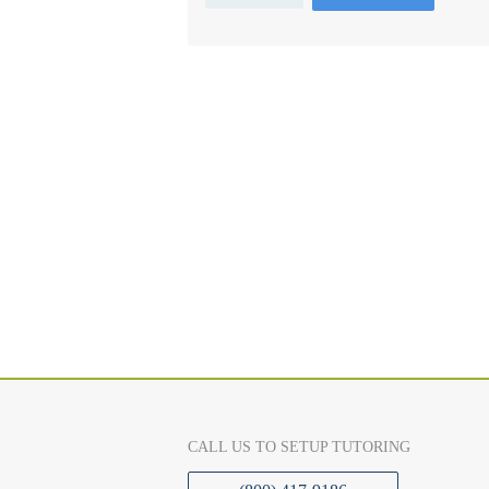
CALL US TO SETUP TUTORING