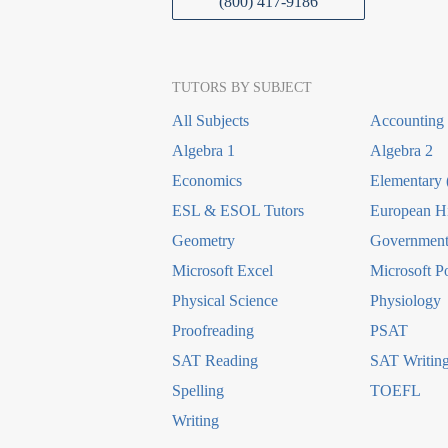
(800) 417-9186
TUTORS BY SUBJECT
All Subjects
Accounting
Algebra 1
Algebra 2
Economics
Elementary 
ESL & ESOL Tutors
European Hi
Geometry
Government 
Microsoft Excel
Microsoft P
Physical Science
Physiology
Proofreading
PSAT
SAT Reading
SAT Writin
Spelling
TOEFL
Writing