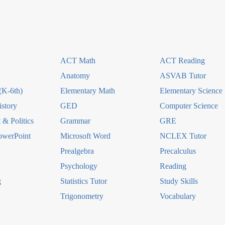
ACT Math
ACT Reading
Anatomy
ASVAB Tutor
(K-6th)
Elementary Math
Elementary Science
story
GED
Computer Science
& Politics
Grammar
GRE
owerPoint
Microsoft Word
NCLEX Tutor
Prealgebra
Precalculus
Psychology
Reading
g
Statistics Tutor
Study Skills
Trigonometry
Vocabulary