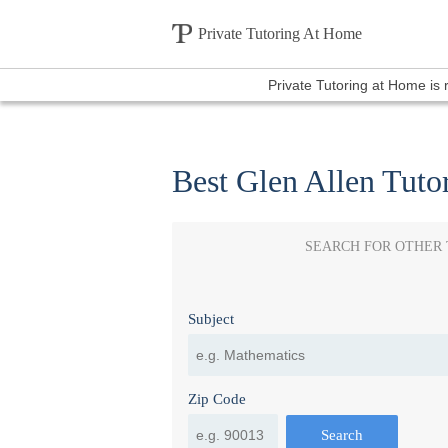
Private Tutoring At Home
Private Tutoring at Home is
Best Glen Allen Tuto
SEARCH FOR OTHER
Subject
Zip Code
Search