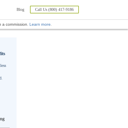
Blog
Call Us (800) 417-9186
rn a commission.
Learn more
.
its
less
d.
ing